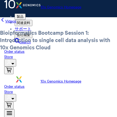
10x Genomics Homepage
製品
Videos
関連資料
サポート
Bioinformatics Bootcamp Session 1:
会社概要
Introduction to single cell data analysis with
Search
10x Genomics Cloud
Order status
Store
10x Genomics Homepage
Order status
Store