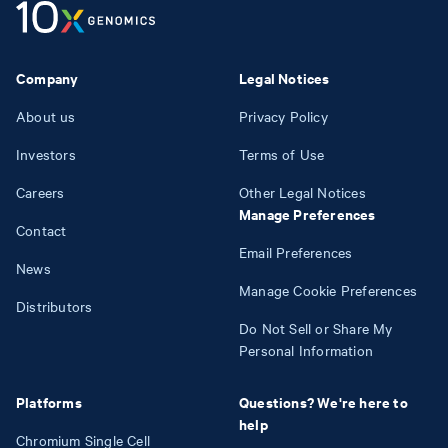
Company
Legal Notices
About us
Privacy Policy
Investors
Terms of Use
Careers
Other Legal Notices
Manage Preferences
Contact
Email Preferences
News
Manage Cookie Preferences
Distributors
Do Not Sell or Share My
Personal Information
Platforms
Questions? We're here to
help
Chromium Single Cell