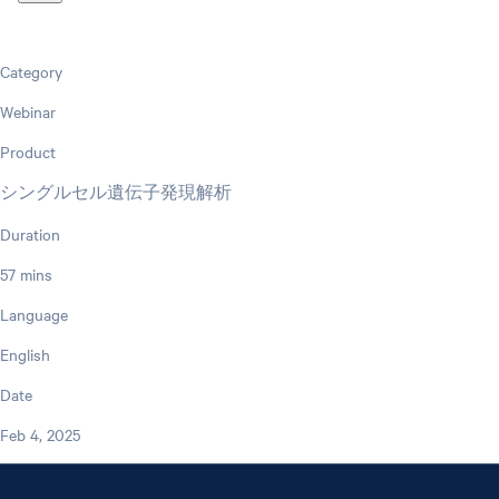
Category
Webinar
Product
シングルセル遺伝子発現解析
Duration
57 mins
Language
English
Date
Feb 4, 2025