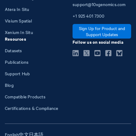
support@10xgenomics.com
Atera In Situ
+1
925
401
7300
Visium Spatial
Sign Up for Product and
Xenium In Situ
Support Updates
Resources
Follow us on social media
Datasets
Publications
Support Hub
Blog
Compatible Products
Certifications & Compliance
English
中文
日本語