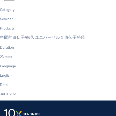
Category
Seminar
Products
空間的遺伝子発現, ユニバーサル 3' 遺伝子発現
Duration
23 mins
Language
English
Date
Jul 3, 2023