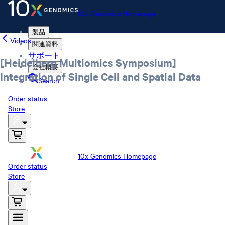
10x Genomics Homepage
製品
Videos
関連資料
サポート
[Heidelberg Multiomics Symposium]
会社概要
Integration of Single Cell and Spatial Data
Search
Order status
Store
10x Genomics Homepage
Order status
Store