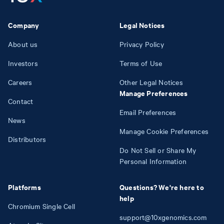
Company
Legal Notices
About us
Privacy Policy
Investors
Terms of Use
Careers
Other Legal Notices
Manage Preferences
Contact
Email Preferences
News
Manage Cookie Preferences
Distributors
Do Not Sell or Share My
Personal Information
Platforms
Questions? We're here to
help
Chromium Single Cell
support@10xgenomics.com