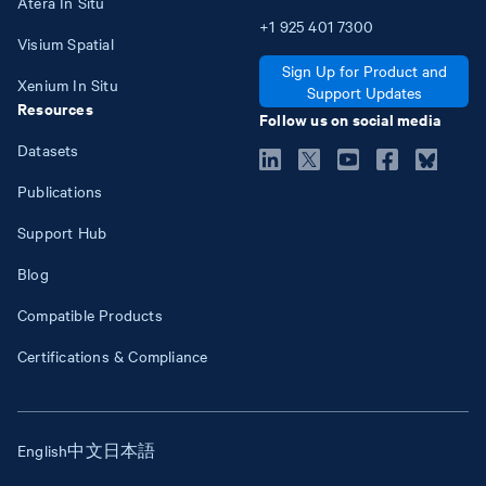
Atera In Situ
+1
925
401
7300
Visium Spatial
Sign Up for Product and
Xenium In Situ
Support Updates
Resources
Follow us on social media
Datasets
Publications
Support Hub
Blog
Compatible Products
Certifications & Compliance
English
中文
日本語