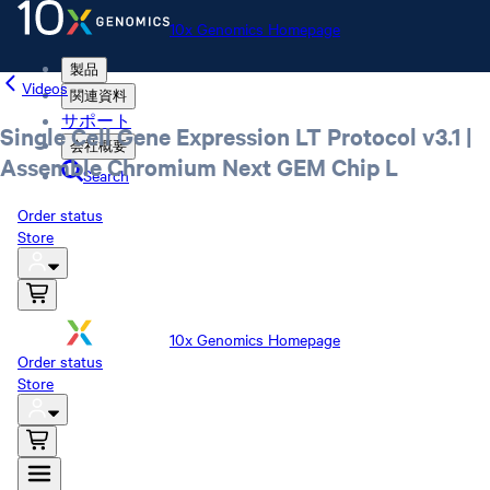
10x Genomics Homepage
製品
Videos
関連資料
サポート
Single Cell Gene Expression LT Protocol v3.1 |
会社概要
Assemble Chromium Next GEM Chip L
Search
Order status
Store
10x Genomics Homepage
Order status
Store