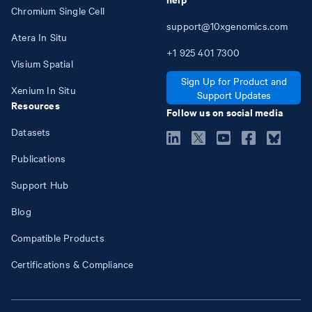
Chromium Single Cell
support@10xgenomics.com
Atera In Situ
+1
925
401
7300
Visium Spatial
Sign Up for Product and
Xenium In Situ
Support Updates
Resources
Follow us on social media
Datasets
Publications
Support Hub
Blog
Compatible Products
Certifications & Compliance