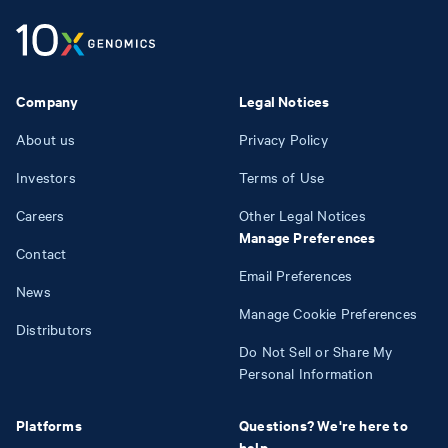
Company
Legal Notices
About us
Privacy Policy
Investors
Terms of Use
Careers
Other Legal Notices
Manage Preferences
Contact
Email Preferences
News
Manage Cookie Preferences
Distributors
Do Not Sell or Share My
Personal Information
Platforms
Questions? We're here to
help