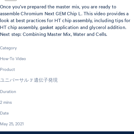
Once you’ve prepared the master mix, you are ready to
assemble Chromium Next GEM Chip L. This video provides a
look at best practices for HT chip assembly, including tips for
HT chip assembly, gasket application and glycerol addition.
Next step: Combining Master Mix, Water and Cells.
Category
How-To Video
Product
ユニバーサル 3' 遺伝子発現
Duration
2 mins
Date
May 25, 2021