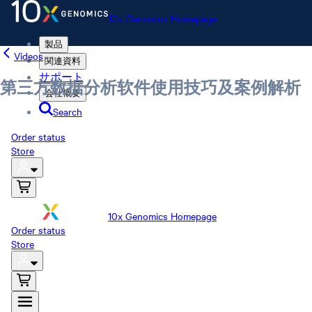
10x Genomics Homepage
製品
Videos
関連資料
サポート
第三方数据分析软件使用技巧及案例解析
会社概要
Search
Order status
Store
10x Genomics Homepage
Order status
Store