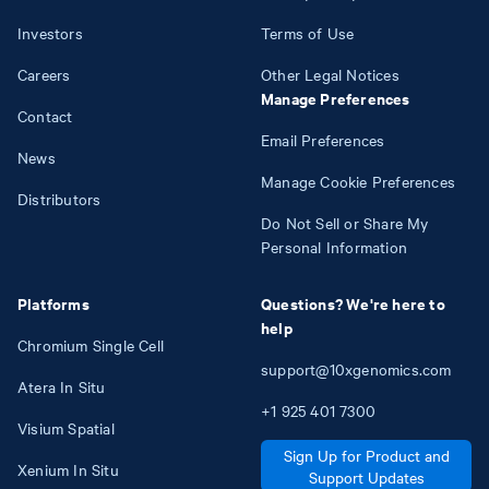
Investors
Terms of Use
Careers
Other Legal Notices
Manage Preferences
Contact
Email Preferences
News
Manage Cookie Preferences
Distributors
Do Not Sell or Share My
Personal Information
Platforms
Questions? We're here to
help
Chromium Single Cell
support@10xgenomics.com
Atera In Situ
+1
925
401
7300
Visium Spatial
Sign Up for Product and
Xenium In Situ
Support Updates