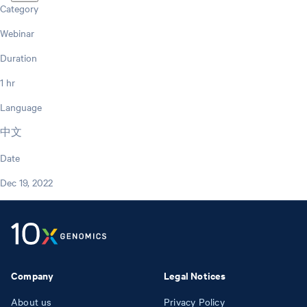
Category
Webinar
Duration
1 hr
Language
中文
Date
Dec 19, 2022
Company
Legal Notices
About us
Privacy Policy