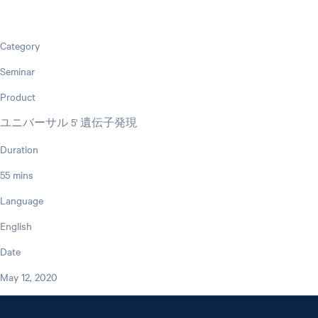
Category
Seminar
Product
ユニバーサル 5' 遺伝子発現
Duration
55 mins
Language
English
Date
May 12, 2020