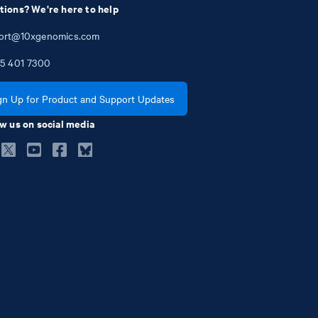
tions? We're here to help
ort@10xgenomics.com
5
401
7300
gn Up for Product and Support Updates
w us on social media