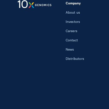
Company
About us
Investors
Careers
Contact
News
Distributors