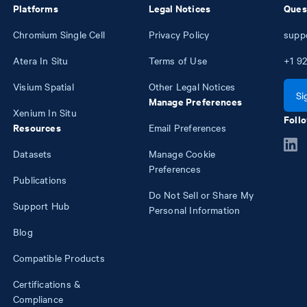
Platforms
Legal Notices
Ques
Chromium Single Cell
Privacy Policy
supp
Atera In Situ
Terms of Use
+1
92
Visium Spatial
Other Legal Notices
Si
Manage Preferences
Xenium In Situ
Follo
Resources
Email Preferences
Datasets
Manage Cookie
Preferences
Publications
Do Not Sell or Share My
Support Hub
Personal Information
Blog
Compatible Products
Certifications &
Compliance