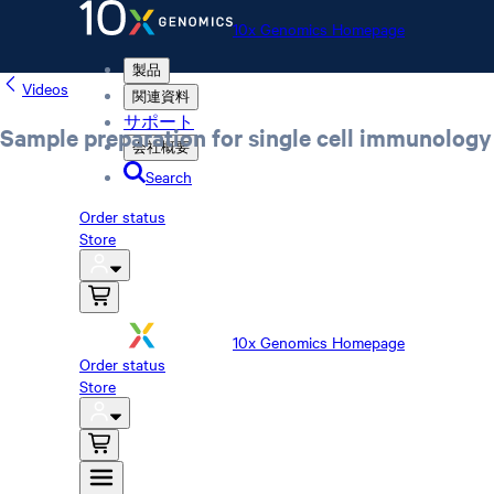
10x Genomics Homepage
製品
Videos
関連資料
サポート
Sample preparation for single cell immunology 
会社概要
Search
Order status
Store
10x Genomics Homepage
Order status
Store