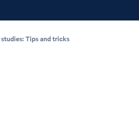
studies: Tips and tricks