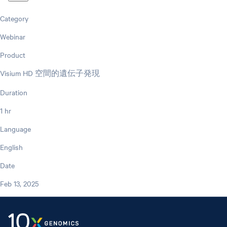
Category
Webinar
Product
Visium HD 空間的遺伝子発現
Duration
1 hr
Language
English
Date
Feb 13, 2025