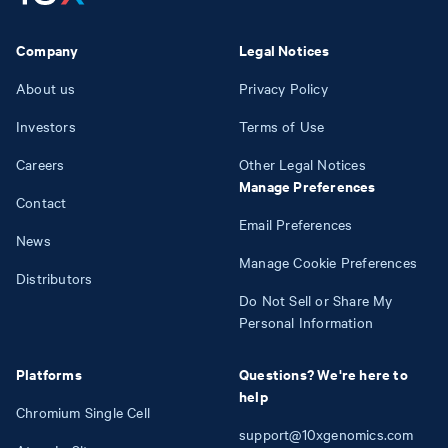
Company
Legal Notices
About us
Privacy Policy
Investors
Terms of Use
Careers
Other Legal Notices
Manage Preferences
Contact
Email Preferences
News
Manage Cookie Preferences
Distributors
Do Not Sell or Share My
Personal Information
Platforms
Questions? We're here to
help
Chromium Single Cell
support@10xgenomics.com