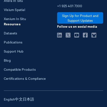
Atera In Situ
+1
925
401
7300
Visium Spatial
Sign Up for Product and
Xenium In Situ
Support Updates
Resources
Follow us on social media
Datasets
Publications
Support Hub
Blog
Compatible Products
Certifications & Compliance
English
中文
日本語