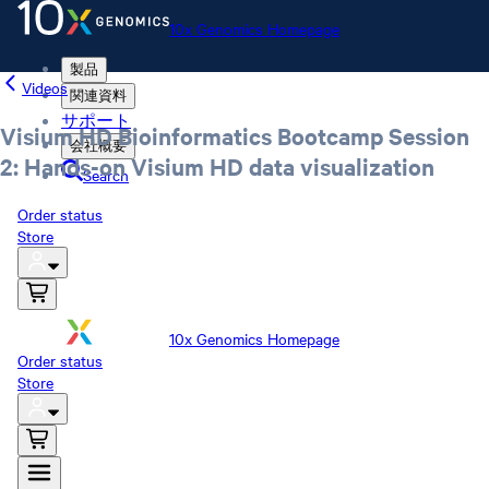
10x Genomics Homepage
製品
Videos
関連資料
サポート
Visium HD Bioinformatics Bootcamp Session
会社概要
2: Hands-on Visium HD data visualization
Search
Order status
Store
10x Genomics Homepage
Order status
Store