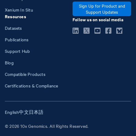
Sign Up for Product and
Xenium In Situ
Support Updates
Resources
Follow us on social media
Datasets
Publications
Support Hub
Blog
Compatible Products
Certifications & Compliance
English
中文
日本語
© 2026 10x Genomics. All Rights Reserved.