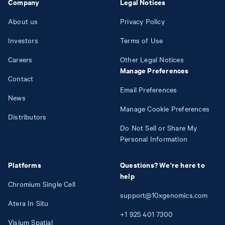
Company
Legal Notices
About us
Privacy Policy
Investors
Terms of Use
Careers
Other Legal Notices
Manage Preferences
Contact
Email Preferences
News
Manage Cookie Preferences
Distributors
Do Not Sell or Share My
Personal Information
Platforms
Questions? We're here to
help
Chromium Single Cell
support@10xgenomics.com
Atera In Situ
+1
925
401
7300
Visium Spatial