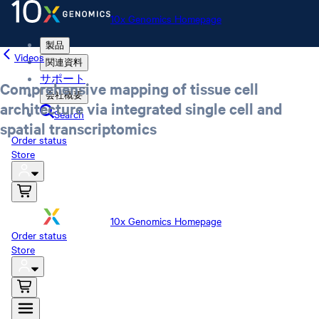
10x Genomics Homepage
製品
Videos
関連資料
サポート
Comprehensive mapping of tissue cell
会社概要
architecture via integrated single cell and
Search
spatial transcriptomics
Order status
Store
10x Genomics Homepage
Order status
Store