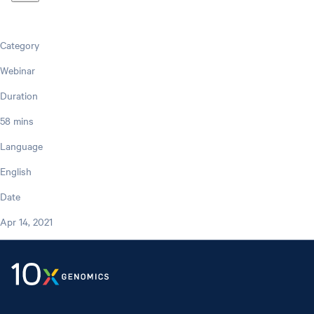
Category
Webinar
Duration
58 mins
Language
English
Date
Apr 14, 2021