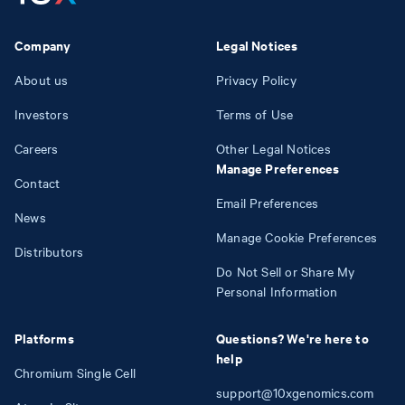
Company
Legal Notices
About us
Privacy Policy
Investors
Terms of Use
Careers
Other Legal Notices
Manage Preferences
Contact
Email Preferences
News
Manage Cookie Preferences
Distributors
Do Not Sell or Share My
Personal Information
Platforms
Questions? We're here to
help
Chromium Single Cell
support@10xgenomics.com