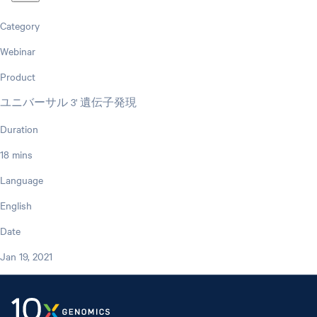
Category
Webinar
Product
ユニバーサル 3' 遺伝子発現
Duration
18 mins
Language
English
Date
Jan 19, 2021