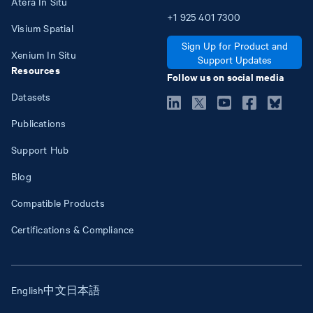
Atera In Situ
+1
925
401
7300
Visium Spatial
Sign Up for Product and
Xenium In Situ
Support Updates
Resources
Follow us on social media
Datasets
Publications
Support Hub
Blog
Compatible Products
Certifications & Compliance
English
中文
日本語