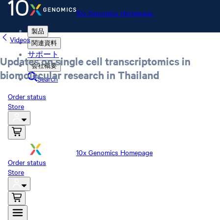
10x Genomics Homepage
製品
Videos
関連資料
サポート
Updates on single cell transcriptomics in
会社概要
biomolecular research in Thailand
Search
Order status
Store
10x Genomics Homepage
Order status
Store