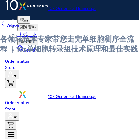
10x Genomics Homepage
製品
Videos
関連資料
サポート
各领域技术专家带您走完单细胞测序全流
会社概要
程 ｜10x单细胞转录组技术原理和最佳实践
Search
Order status
Store
10x Genomics Homepage
Order status
Store