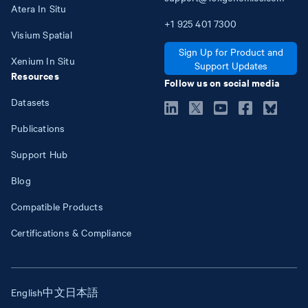
Atera In Situ
+1
925
401
7300
Visium Spatial
Sign Up for Product and
Xenium In Situ
Support Updates
Resources
Follow us on social media
Datasets
Publications
Support Hub
Blog
Compatible Products
Certifications & Compliance
English
中文
日本語