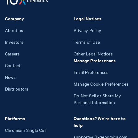
Company
Legal Notices
About us
Privacy Policy
Investors
Terms of Use
Careers
Other Legal Notices
Manage Preferences
Contact
Email Preferences
News
Manage Cookie Preferences
Distributors
Do Not Sell or Share My
Personal Information
Platforms
Questions? We're here to
help
Chromium Single Cell
support@10xgenomics.com