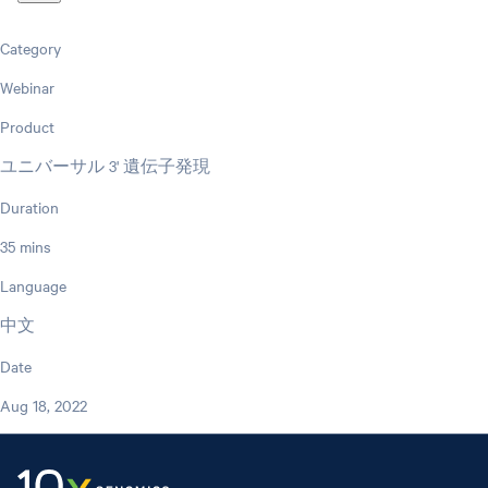
Category
Webinar
Product
ユニバーサル 3' 遺伝子発現
Duration
35 mins
Language
中文
Date
Aug 18, 2022