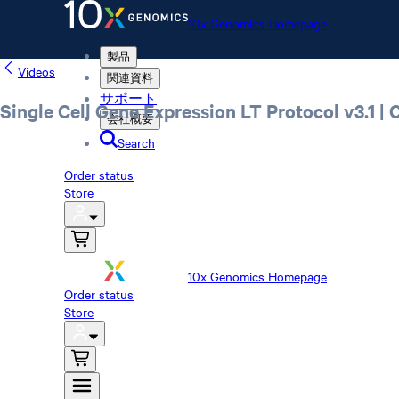
10x Genomics Homepage
製品
Videos
関連資料
サポート
Single Cell Gene Expression LT Protocol v3.1 |
会社概要
Search
Order status
Store
10x Genomics Homepage
Order status
Store