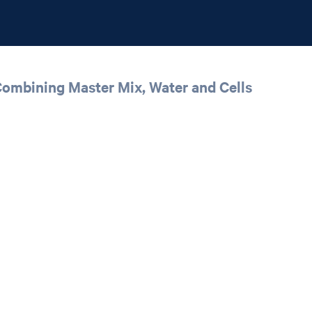
 Combining Master Mix, Water and Cells