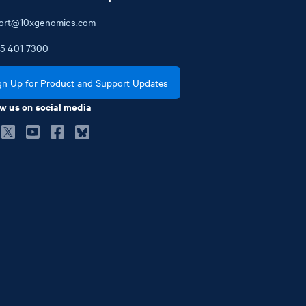
ort@10xgenomics.com
5
401
7300
gn Up for Product and Support Updates
w us on social media