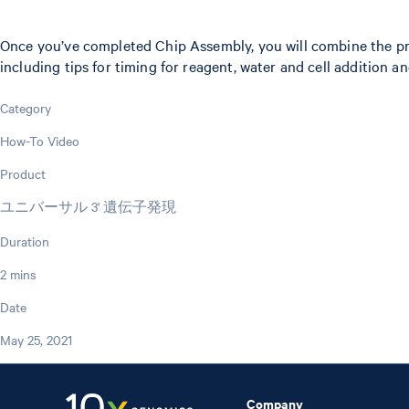
Once you’ve completed Chip Assembly, you will combine the prep
including tips for timing for reagent, water and cell addition 
Category
How-To Video
Product
ユニバーサル 3' 遺伝子発現
Duration
2 mins
Date
May 25, 2021
Company