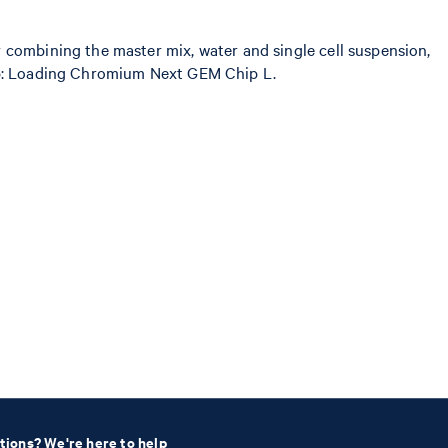
 combining the master mix, water and single cell suspension,
 step: Loading Chromium Next GEM Chip L.
tions? We're here to help