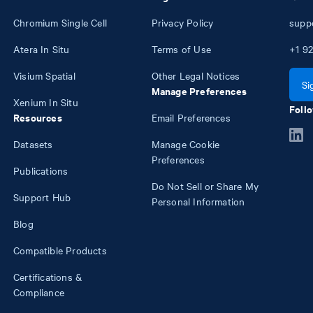
Chromium Single Cell
Privacy Policy
supp
Atera In Situ
Terms of Use
+1
92
Visium Spatial
Other Legal Notices
Si
Manage Preferences
Xenium In Situ
Follo
Resources
Email Preferences
Datasets
Manage Cookie
Preferences
Publications
Do Not Sell or Share My
Support Hub
Personal Information
Blog
Compatible Products
Certifications &
Compliance