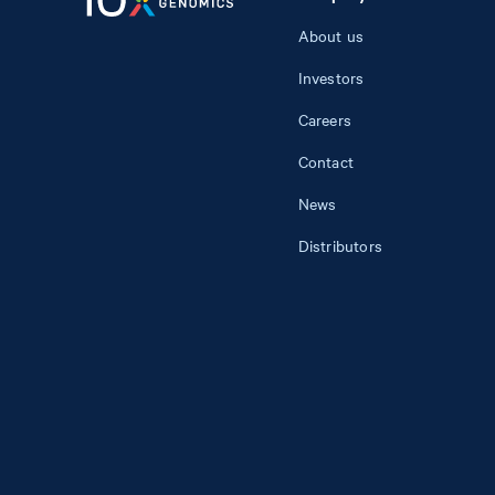
About us
Investors
Careers
Contact
News
Distributors