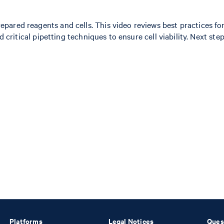
ared reagents and cells. This video reviews best practices for
and critical pipetting techniques to ensure cell viability. Next
Platforms
Legal Notices
Ques