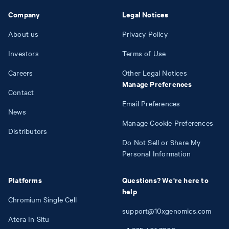
Company
Legal Notices
About us
Privacy Policy
Investors
Terms of Use
Careers
Other Legal Notices
Manage Preferences
Contact
Email Preferences
News
Manage Cookie Preferences
Distributors
Do Not Sell or Share My
Personal Information
Platforms
Questions? We're here to
help
Chromium Single Cell
support@10xgenomics.com
Atera In Situ