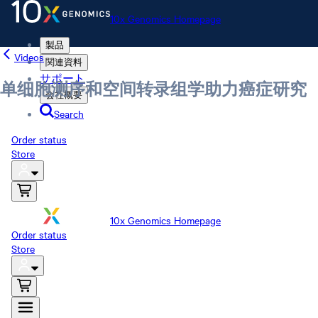
10x Genomics Homepage
製品
Videos
関連資料
サポート
单细胞测序和空间转录组学助力癌症研究
会社概要
Search
Order status
Store
10x Genomics Homepage
Order status
Store