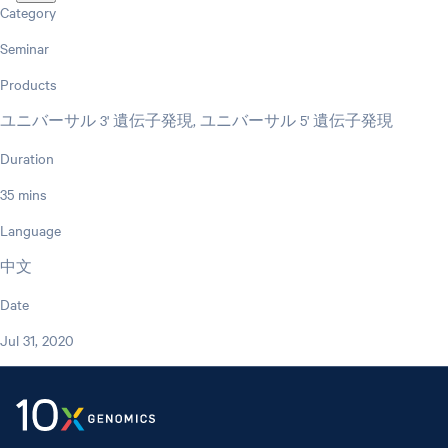
Category
Seminar
Products
ユニバーサル 3' 遺伝子発現, ユニバーサル 5' 遺伝子発現
Duration
35 mins
Language
中文
Date
Jul 31, 2020