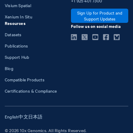
+1
925
401
7300
Visium Spatial
Sign Up for Product and
Xenium In Situ
Support Updates
Resources
Follow us on social media
Datasets
Publications
Support Hub
Blog
Compatible Products
Certifications & Compliance
English
中文
日本語
© 2026 10x Genomics. All Rights Reserved.