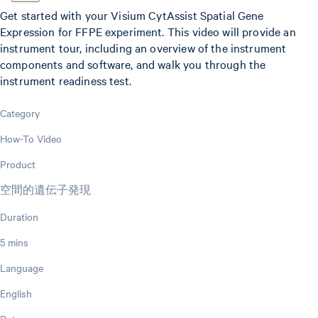
Get started with your Visium CytAssist Spatial Gene
Expression for FFPE experiment. This video will provide an
instrument tour, including an overview of the instrument
components and software, and walk you through the
instrument readiness test.
Category
How-To Video
Product
空間的遺伝子発現
Duration
5 mins
Language
English