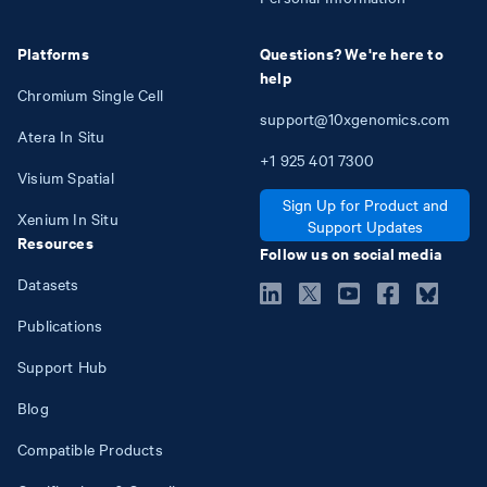
Platforms
Questions? We're here to
help
Chromium Single Cell
support@10xgenomics.com
Atera In Situ
+1
925
401
7300
Visium Spatial
Sign Up for Product and
Xenium In Situ
Support Updates
Resources
Follow us on social media
Datasets
Publications
Support Hub
Blog
Compatible Products