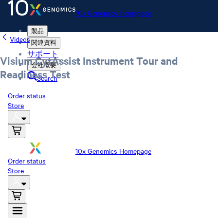
10x Genomics Homepage
製品
Videos
関連資料
サポート
Visium CytAssist Instrument Tour and
会社概要
Readiness Test
Search
Order status
Store
10x Genomics Homepage
Order status
Store