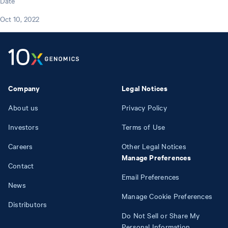
Date
Oct 10, 2022
Company
Legal Notices
About us
Privacy Policy
Investors
Terms of Use
Careers
Other Legal Notices
Manage Preferences
Contact
Email Preferences
News
Manage Cookie Preferences
Distributors
Do Not Sell or Share My
Personal Information