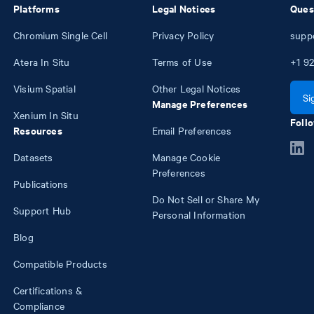
Platforms
Legal Notices
Ques
Chromium Single Cell
Privacy Policy
supp
Atera In Situ
Terms of Use
+1
92
Visium Spatial
Other Legal Notices
Si
Manage Preferences
Xenium In Situ
Follo
Resources
Email Preferences
Datasets
Manage Cookie
Preferences
Publications
Do Not Sell or Share My
Support Hub
Personal Information
Blog
Compatible Products
Certifications &
Compliance