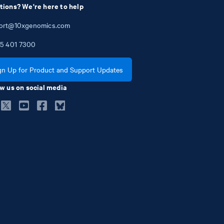
tions? We're here to help
ort@10xgenomics.com
5
401
7300
gn Up for Product and Support Updates
w us on social media