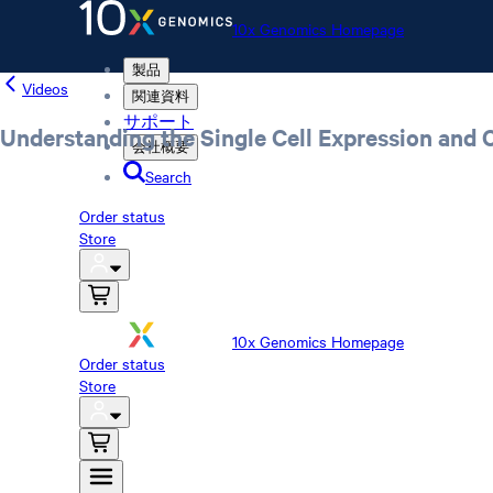
10x Genomics Homepage
製品
Videos
関連資料
サポート
Understanding the Single Cell Expression and 
会社概要
Search
Order status
Store
10x Genomics Homepage
Order status
Store