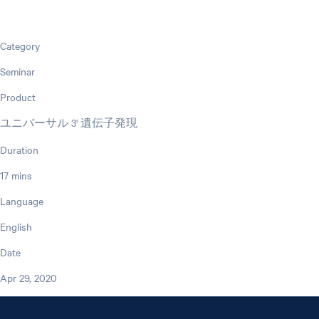
Category
Seminar
Product
ユニバーサル 3' 遺伝子発現
Duration
17 mins
Language
English
Date
Apr 29, 2020