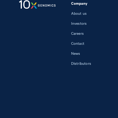
Company
About us
Investors
Careers
Contact
News
Distributors