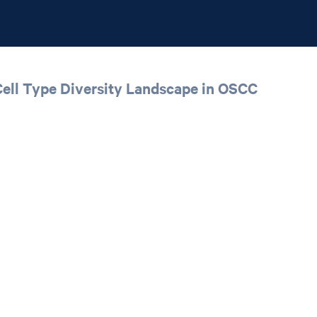
Cell Type Diversity Landscape in OSCC