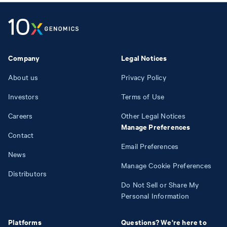
Company
Legal Notices
About us
Privacy Policy
Investors
Terms of Use
Careers
Other Legal Notices
Manage Preferences
Contact
Email Preferences
News
Manage Cookie Preferences
Distributors
Do Not Sell or Share My
Personal Information
Platforms
Questions? We're here to