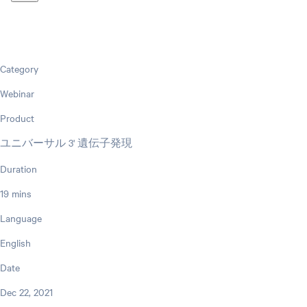
Category
Webinar
Product
ユニバーサル 3' 遺伝子発現
Duration
19 mins
Language
English
Date
Dec 22, 2021