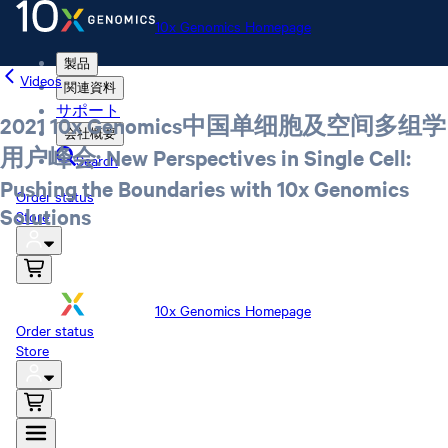
10x Genomics Homepage
製品
Videos
関連資料
サポート
2021 10x Genomics中国单细胞及空间多组学
会社概要
用户峰会: New Perspectives in Single Cell:
Search
Pushing the Boundaries with 10x Genomics
Order status
Solutions
Store
10x Genomics Homepage
Order status
Store