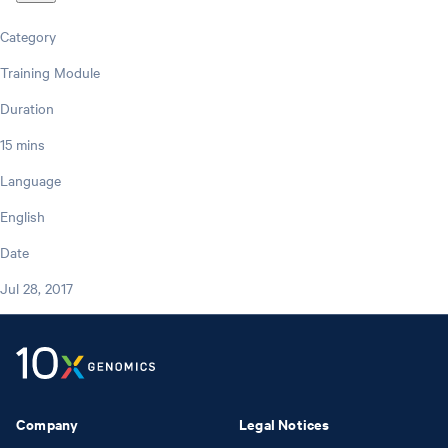
Category
Training Module
Duration
15 mins
Language
English
Date
Jul 28, 2017
Company
Legal Notices