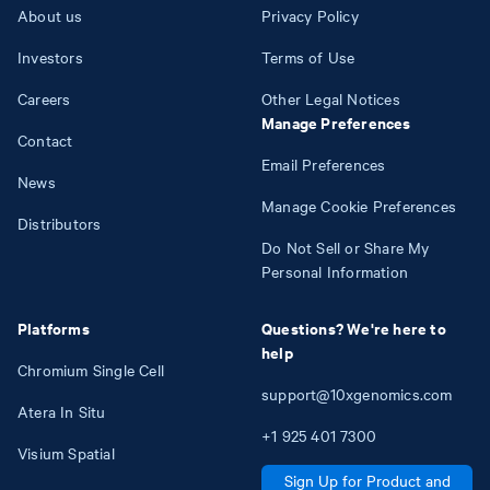
About us
Privacy Policy
Investors
Terms of Use
Careers
Other Legal Notices
Manage Preferences
Contact
Email Preferences
News
Manage Cookie Preferences
Distributors
Do Not Sell or Share My
Personal Information
Platforms
Questions? We're here to
help
Chromium Single Cell
support@10xgenomics.com
Atera In Situ
+1
925
401
7300
Visium Spatial
Sign Up for Product and