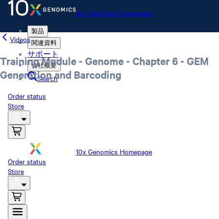
10x Genomics Homepage
製品
Videos
関連資料
サポート
Training Module - Genome - Chapter 6 - GEM
会社概要
Generation and Barcoding
Search
Order status
Store
10x Genomics Homepage
Order status
Store