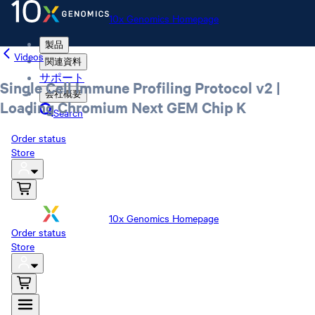
10x Genomics Homepage
製品
Videos
関連資料
サポート
Single Cell Immune Profiling Protocol v2 |
会社概要
Loading Chromium Next GEM Chip K
Search
Order status
Store
10x Genomics Homepage
Order status
Store