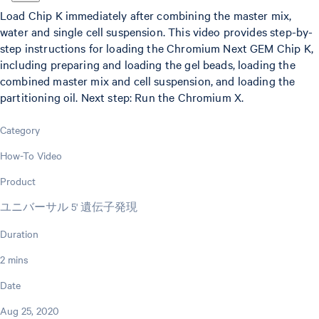
Load Chip K immediately after combining the master mix,
water and single cell suspension. This video provides step-by-
step instructions for loading the Chromium Next GEM Chip K,
including preparing and loading the gel beads, loading the
combined master mix and cell suspension, and loading the
partitioning oil. Next step: Run the Chromium X.
Category
How-To Video
Product
ユニバーサル 5' 遺伝子発現
Duration
2 mins
Date
Aug 25, 2020