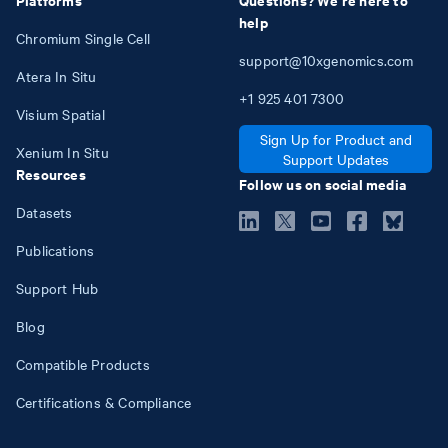
help
Chromium Single Cell
support@10xgenomics.com
Atera In Situ
+1
925
401
7300
Visium Spatial
Sign Up for Product and
Xenium In Situ
Support Updates
Resources
Follow us on social media
Datasets
Publications
Support Hub
Blog
Compatible Products
Certifications & Compliance