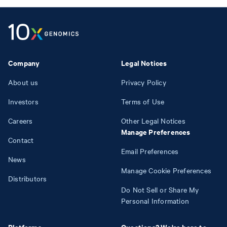
Company
Legal Notices
About us
Privacy Policy
Investors
Terms of Use
Careers
Other Legal Notices
Manage Preferences
Contact
Email Preferences
News
Manage Cookie Preferences
Distributors
Do Not Sell or Share My
Personal Information
Platforms
Questions? We're here to