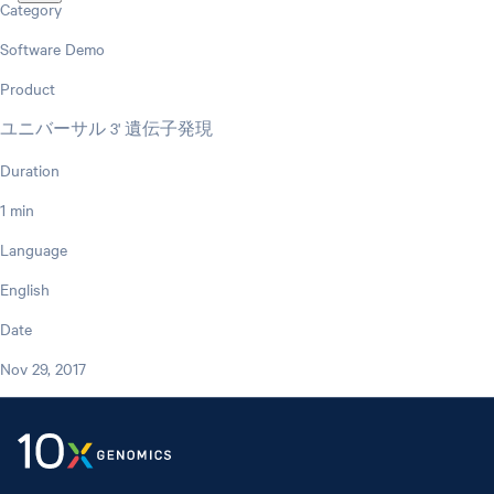
Category
Software Demo
Product
ユニバーサル 3' 遺伝子発現
Duration
1 min
Language
English
Date
Nov 29, 2017