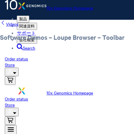
10x Genomics Homepage
製品
Videos
関連資料
サポート
Software Demos – Loupe Browser – Toolbar
会社概要
Search
Order status
Store
10x Genomics Homepage
Order status
Store