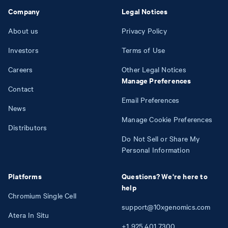
Company
Legal Notices
About us
Privacy Policy
Investors
Terms of Use
Careers
Other Legal Notices
Manage Preferences
Contact
Email Preferences
News
Manage Cookie Preferences
Distributors
Do Not Sell or Share My
Personal Information
Platforms
Questions? We're here to
help
Chromium Single Cell
support@10xgenomics.com
Atera In Situ
+1
925
401
7300