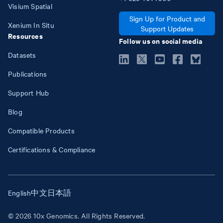
Visium Spatial
Sign Up for Product and
Xenium In Situ
Support Updates
Resources
Follow us on social media
Datasets
Publications
Support Hub
Blog
Compatible Products
Certifications & Compliance
English
中文
日本語
© 2026 10x Genomics. All Rights Reserved.