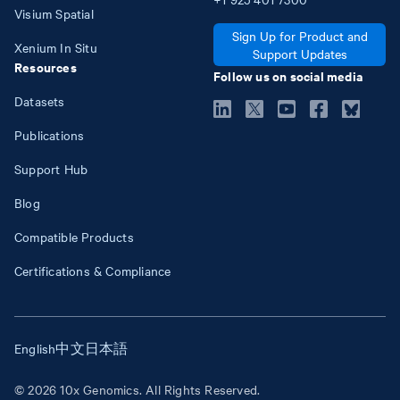
Visium Spatial
Sign Up for Product and
Xenium In Situ
Support Updates
Resources
Follow us on social media
Datasets
Publications
Support Hub
Blog
Compatible Products
Certifications & Compliance
English
中文
日本語
© 2026 10x Genomics. All Rights Reserved.