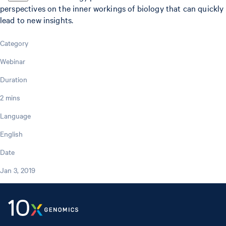
perspectives on the inner workings of biology that can quickly
lead to new insights.
Category
Webinar
Duration
2 mins
Language
English
Date
Jan 3, 2019