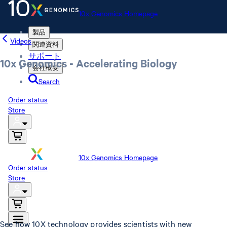
10x Genomics Homepage
製品
Videos
関連資料
サポート
10x Genomics - Accelerating Biology
会社概要
Search
Order status
Store
10x Genomics Homepage
Order status
Store
See how 10X technology provides scientists with new