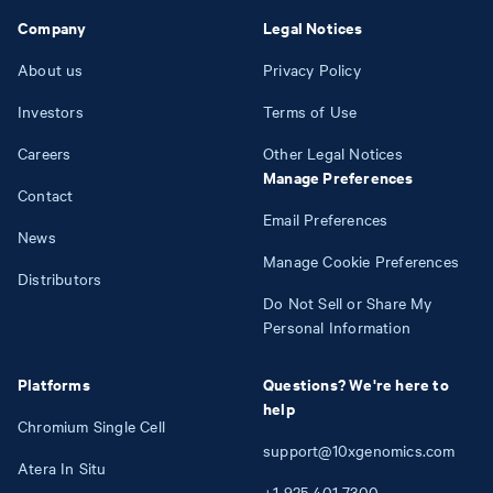
Company
Legal Notices
About us
Privacy Policy
Investors
Terms of Use
Careers
Other Legal Notices
Manage Preferences
Contact
Email Preferences
News
Manage Cookie Preferences
Distributors
Do Not Sell or Share My
Personal Information
Platforms
Questions? We're here to
help
Chromium Single Cell
support@10xgenomics.com
Atera In Situ
+1
925
401
7300