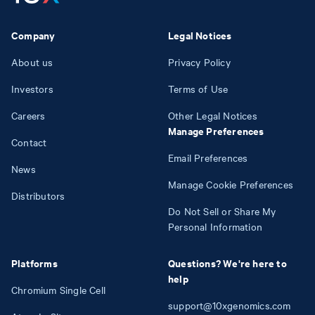
Company
Legal Notices
About us
Privacy Policy
Investors
Terms of Use
Careers
Other Legal Notices
Manage Preferences
Contact
Email Preferences
News
Manage Cookie Preferences
Distributors
Do Not Sell or Share My
Personal Information
Platforms
Questions? We're here to
help
Chromium Single Cell
support@10xgenomics.com