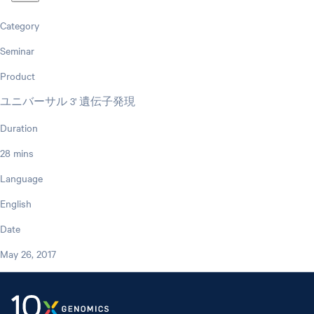
Category
Seminar
Product
ユニバーサル 3' 遺伝子発現
Duration
28 mins
Language
English
Date
May 26, 2017