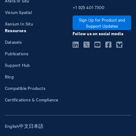
Atera In Situ
+1
925
401
7300
Visium Spatial
Sign Up for Product and
Xenium In Situ
Support Updates
Resources
Follow us on social media
Datasets
Publications
Support Hub
Blog
Compatible Products
Certifications & Compliance
English
中文
日本語