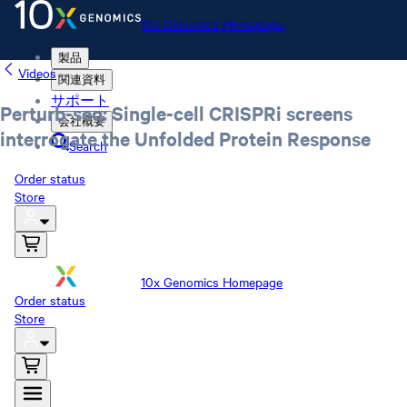
10x Genomics Homepage
製品
Videos
関連資料
サポート
Perturb-seq: Single-cell CRISPRi screens
会社概要
interrogate the Unfolded Protein Response
Search
Order status
Store
10x Genomics Homepage
Order status
Store