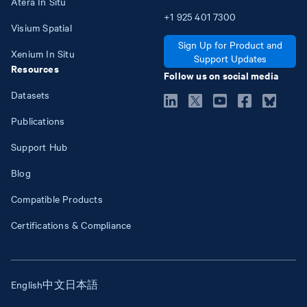
Atera In Situ
+1
925
401
7300
Visium Spatial
Sign Up for Product and
Xenium In Situ
Support Updates
Resources
Follow us on social media
Datasets
Publications
Support Hub
Blog
Compatible Products
Certifications & Compliance
English
中文
日本語