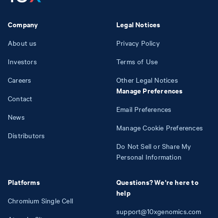
Company
Legal Notices
About us
Privacy Policy
Investors
Terms of Use
Careers
Other Legal Notices
Manage Preferences
Contact
Email Preferences
News
Manage Cookie Preferences
Distributors
Do Not Sell or Share My
Personal Information
Platforms
Questions? We're here to
help
Chromium Single Cell
support@10xgenomics.com