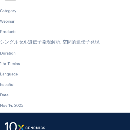
Category
Webinar
Products
シングルセル遺伝子発現解析, 空間的遺伝子発現
Duration
1 hr 11 mins
Language
Español
Date
Nov 14, 2025