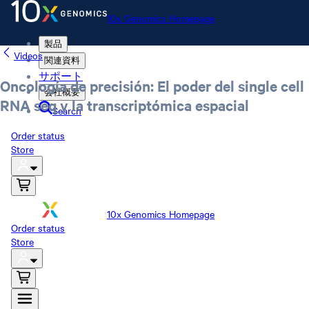
10x Genomics Homepage
製品
Videos
関連資料
サポート
Oncología de precisión: El poder del single cell
会社概要
RNA seq y la transcriptómica espacial
Search
Order status
Store
10x Genomics Homepage
Order status
Store