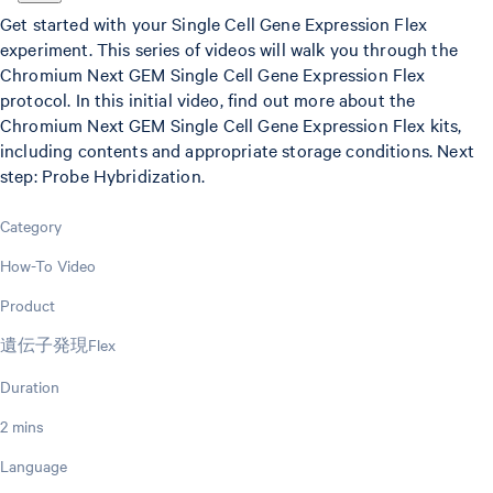
Get started with your Single Cell Gene Expression Flex
experiment. This series of videos will walk you through the
Chromium Next GEM Single Cell Gene Expression Flex
protocol. In this initial video, find out more about the
Chromium Next GEM Single Cell Gene Expression Flex kits,
including contents and appropriate storage conditions. Next
step: Probe Hybridization.
Category
How-To Video
Product
遺伝子発現Flex
Duration
2 mins
Language