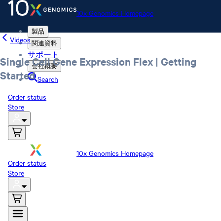
10x Genomics Homepage
製品
Videos
関連資料
サポート
Single Cell Gene Expression Flex | Getting
会社概要
Started
Search
Order status
Store
10x Genomics Homepage
Order status
Store