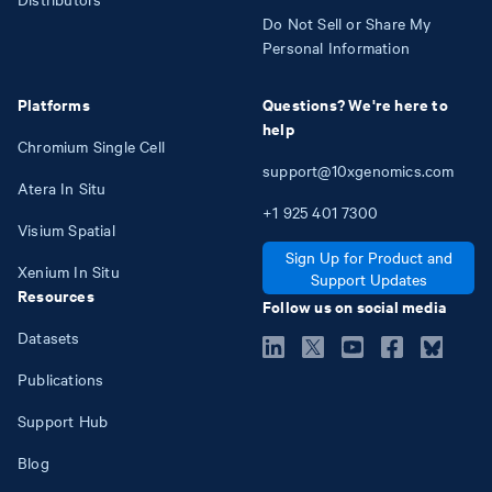
Do Not Sell or Share My
Personal Information
Platforms
Questions? We're here to
help
Chromium Single Cell
support@10xgenomics.com
Atera In Situ
+1
925
401
7300
Visium Spatial
Sign Up for Product and
Xenium In Situ
Support Updates
Resources
Follow us on social media
Datasets
Publications
Support Hub
Blog