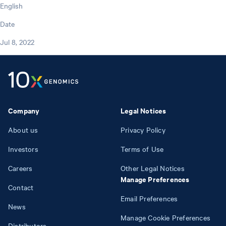
English
Date
Jul 8, 2022
Company
Legal Notices
About us
Privacy Policy
Investors
Terms of Use
Careers
Other Legal Notices
Manage Preferences
Contact
Email Preferences
News
Manage Cookie Preferences
Distributors