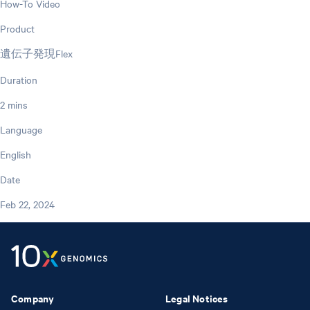
How-To Video
Product
遺伝子発現Flex
Duration
2 mins
Language
English
Date
Feb 22, 2024
Company
Legal Notices