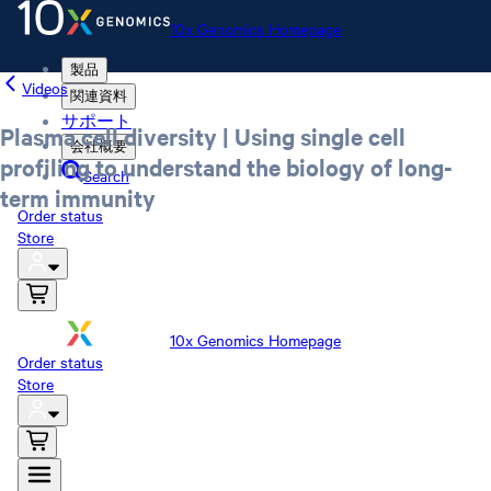
10x Genomics Homepage
製品
Videos
関連資料
サポート
Plasma cell diversity | Using single cell
会社概要
profiling to understand the biology of long-
Search
term immunity
Order status
Store
10x Genomics Homepage
Order status
Store