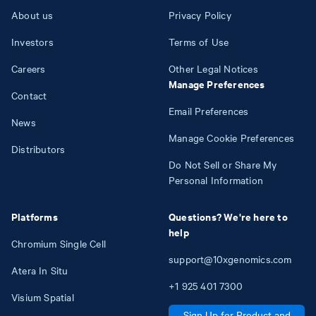
About us
Privacy Policy
Investors
Terms of Use
Careers
Other Legal Notices
Manage Preferences
Contact
Email Preferences
News
Manage Cookie Preferences
Distributors
Do Not Sell or Share My
Personal Information
Platforms
Questions? We're here to
help
Chromium Single Cell
support@10xgenomics.com
Atera In Situ
+1
925
401
7300
Visium Spatial
Sign Up for Product and