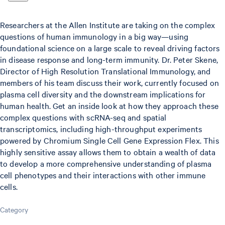
Researchers at the Allen Institute are taking on the complex
questions of human immunology in a big way—using
foundational science on a large scale to reveal driving factors
in disease response and long-term immunity. Dr. Peter Skene,
Director of High Resolution Translational Immunology, and
members of his team discuss their work, currently focused on
plasma cell diversity and the downstream implications for
human health. Get an inside look at how they approach these
complex questions with scRNA-seq and spatial
transcriptomics, including high-throughput experiments
powered by Chromium Single Cell Gene Expression Flex. This
highly sensitive assay allows them to obtain a wealth of data
to develop a more comprehensive understanding of plasma
cell phenotypes and their interactions with other immune
cells.
Category