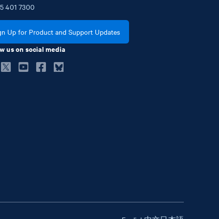
5
401
7300
gn Up for Product and Support Updates
w us on social media