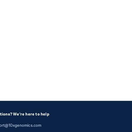
tions? We're here to help
ort@10xgenomics.com