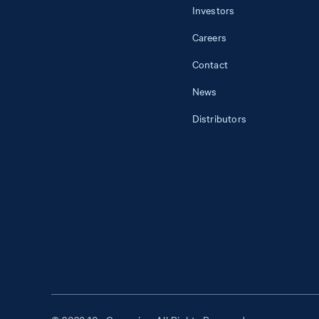
Investors
Careers
Contact
News
Distributors