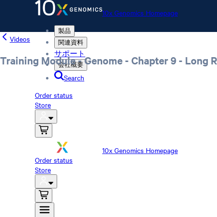
10x Genomics Homepage
製品
Videos
関連資料
サポート
Training Module - Genome - Chapter 9 - Long 
会社概要
Search
Order status
Store
10x Genomics Homepage
Order status
Store