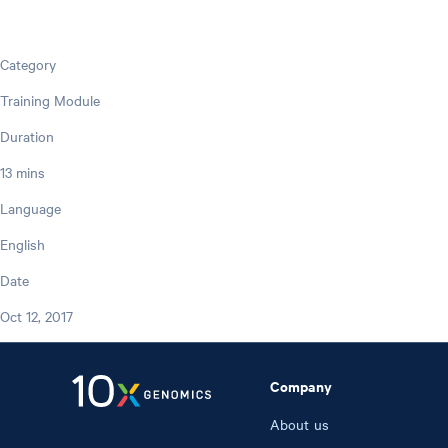
Category
Training Module
Duration
13 mins
Language
English
Date
Oct 12, 2017
Company
About us