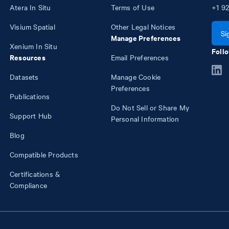
Atera In Situ
Terms of Use
+1
92
Visium Spatial
Other Legal Notices
Si
Manage Preferences
Xenium In Situ
Follo
Resources
Email Preferences
Datasets
Manage Cookie
Preferences
Publications
Do Not Sell or Share My
Support Hub
Personal Information
Blog
Compatible Products
Certifications &
Compliance