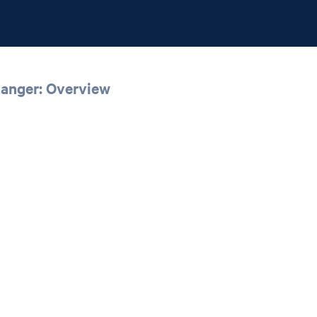
Ranger: Overview