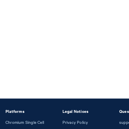
Platforms
Legal Notices
Ques
Chromium Single Cell
Privacy Policy
supp