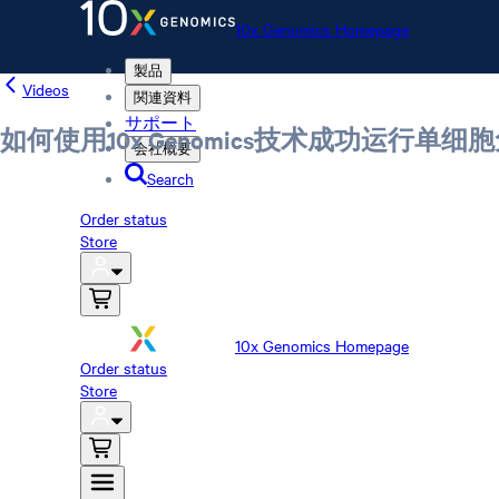
10x Genomics Homepage
製品
Videos
関連資料
サポート
如何使用10x Genomics技术成功运行单
会社概要
Search
Order status
Store
10x Genomics Homepage
Order status
Store