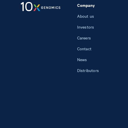
Company
About us
Investors
Careers
Contact
News
Distributors