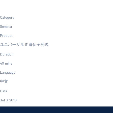
Category
Seminar
Product
ユニバーサル 5' 遺伝子発現
Duration
49 mins
Language
中文
Date
Jul 3, 2019