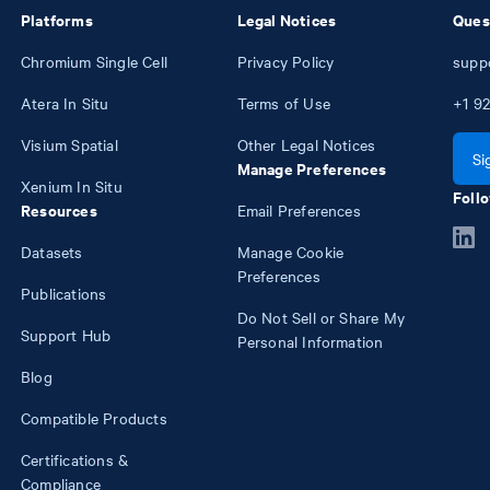
Platforms
Legal Notices
Ques
Chromium Single Cell
Privacy Policy
supp
Atera In Situ
Terms of Use
+1
92
Visium Spatial
Other Legal Notices
Si
Manage Preferences
Xenium In Situ
Follo
Resources
Email Preferences
Datasets
Manage Cookie
Preferences
Publications
Do Not Sell or Share My
Support Hub
Personal Information
Blog
Compatible Products
Certifications &
Compliance