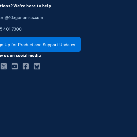
tions? We're here to help
ort@10xgenomics.com
5
401
7300
gn Up for Product and Support Updates
w us on social media