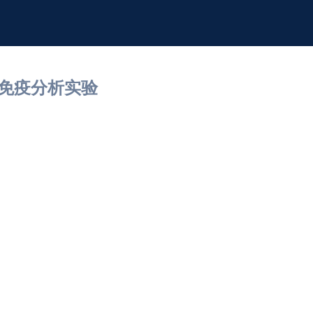
细胞免疫分析实验