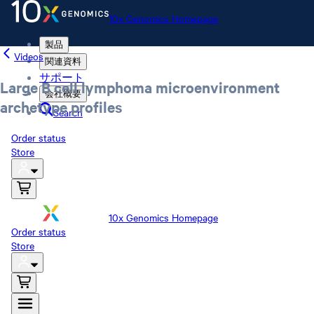
10x Genomics Homepage
製品
Videos
関連資料
サポート
Large B cell lymphoma microenvironment
会社概要
archetype profiles
Search
Order status
Store
10x Genomics Homepage
Order status
Store