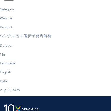
Category
Webinar
Product
シングルセル遺伝子発現解析
Duration
1 hr
Language
English
Date
Aug 21, 2025