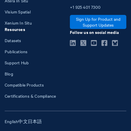
Atera In Situ
+1
925
401
7300
Visium Spatial
Sign Up for Product and
Xenium In Situ
Support Updates
Resources
Follow us on social media
Datasets
Publications
Support Hub
Blog
Compatible Products
Certifications & Compliance
English
中文
日本語