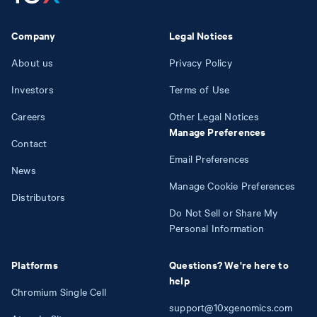
Company
Legal Notices
About us
Privacy Policy
Investors
Terms of Use
Careers
Other Legal Notices
Manage Preferences
Contact
Email Preferences
News
Manage Cookie Preferences
Distributors
Do Not Sell or Share My
Personal Information
Platforms
Questions? We're here to
help
Chromium Single Cell
support@10xgenomics.com