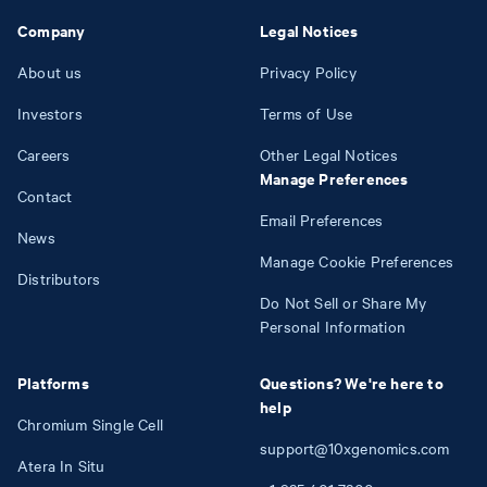
Company
Legal Notices
About us
Privacy Policy
Investors
Terms of Use
Careers
Other Legal Notices
Manage Preferences
Contact
Email Preferences
News
Manage Cookie Preferences
Distributors
Do Not Sell or Share My
Personal Information
Platforms
Questions? We're here to
help
Chromium Single Cell
support@10xgenomics.com
Atera In Situ