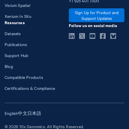
+1
925
401
7300
Visium Spatial
Sign Up for Product and
Xenium In Situ
Support Updates
Resources
Follow us on social media
Datasets
Publications
Support Hub
Blog
Compatible Products
Certifications & Compliance
English
中文
日本語
© 2026 10x Genomics. All Rights Reserved.