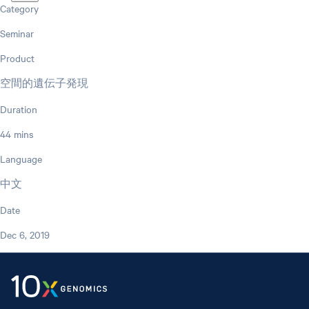
Category
Seminar
Product
空間的遺伝子発現
Duration
44 mins
Language
中文
Date
Dec 6, 2019