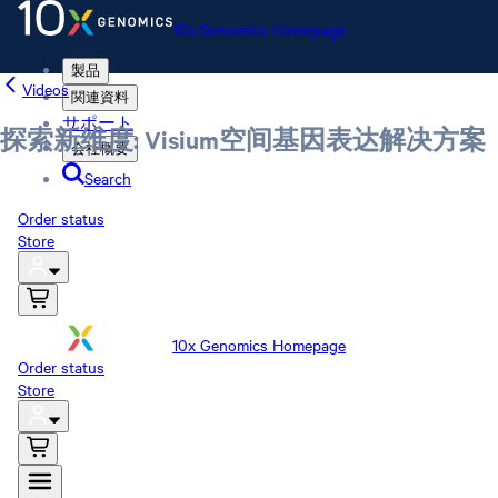
10x Genomics Homepage
製品
Videos
関連資料
サポート
探索新维度: Visium空间基因表达解决方案
会社概要
Search
Order status
Store
10x Genomics Homepage
Order status
Store