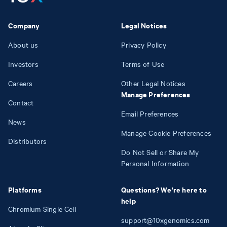
Company
Legal Notices
About us
Privacy Policy
Investors
Terms of Use
Careers
Other Legal Notices
Manage Preferences
Contact
Email Preferences
News
Manage Cookie Preferences
Distributors
Do Not Sell or Share My
Personal Information
Platforms
Questions? We're here to
help
Chromium Single Cell
support@10xgenomics.com