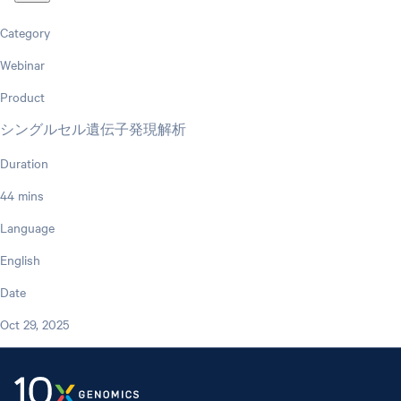
Category
Webinar
Product
シングルセル遺伝子発現解析
Duration
44 mins
Language
English
Date
Oct 29, 2025