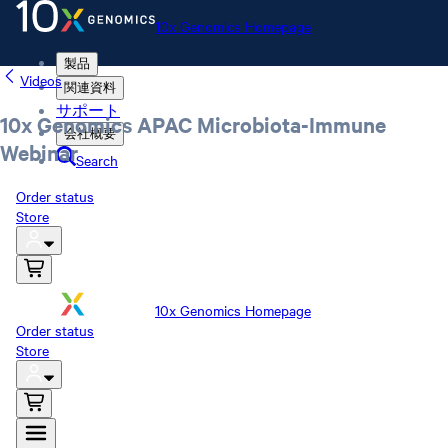
10x Genomics Homepage
製品
Videos
関連資料
サポート
10x Genomics APAC Microbiota-Immune
会社概要
Webinar
Search
Order status
Store
10x Genomics Homepage
Order status
Store