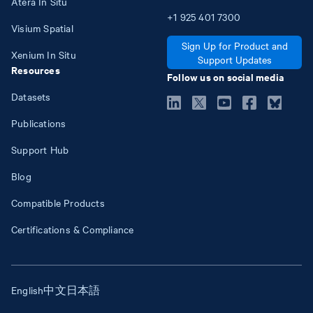
Atera In Situ
+1
925
401
7300
Visium Spatial
Sign Up for Product and
Xenium In Situ
Support Updates
Resources
Follow us on social media
Datasets
Publications
Support Hub
Blog
Compatible Products
Certifications & Compliance
English
中文
日本語