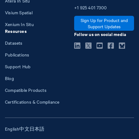
Atera In Situ
+1
925
401
7300
Visium Spatial
Sign Up for Product and
Xenium In Situ
Support Updates
Resources
Follow us on social media
Datasets
Publications
Support Hub
Blog
Compatible Products
Certifications & Compliance
English
中文
日本語