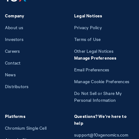
Company
Legal Notices
About us
Privacy Policy
Investors
Terms of Use
Careers
Other Legal Notices
Manage Preferences
Contact
Email Preferences
News
Manage Cookie Preferences
Distributors
Do Not Sell or Share My
Personal Information
Platforms
Questions? We're here to
help
Chromium Single Cell
support@10xgenomics.com