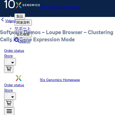
10x Genomics Homepage
製品
Videos
関連資料
サポート
Software Demos – Loupe Browser – Clustering
会社概要
Cells in Gene Expression Mode
Search
Order status
Store
10x Genomics Homepage
Order status
Store