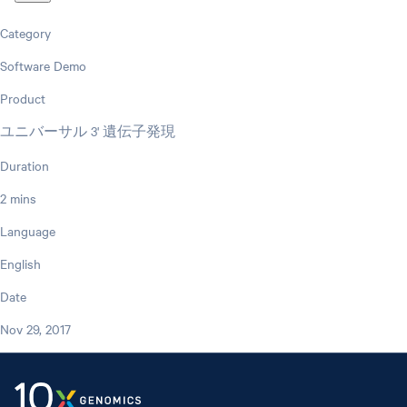
Category
Software Demo
Product
ユニバーサル 3' 遺伝子発現
Duration
2 mins
Language
English
Date
Nov 29, 2017