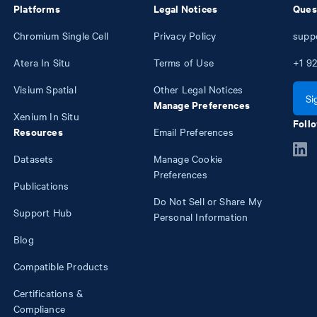
Platforms
Legal Notices
Ques
Chromium Single Cell
Privacy Policy
supp
Atera In Situ
Terms of Use
+1
92
Visium Spatial
Other Legal Notices
Si
Manage Preferences
Xenium In Situ
Follo
Resources
Email Preferences
Datasets
Manage Cookie
Preferences
Publications
Do Not Sell or Share My
Support Hub
Personal Information
Blog
Compatible Products
Certifications &
Compliance