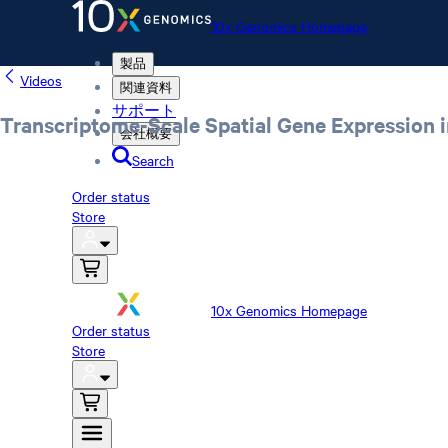
10x Genomics Homepage
製品
Videos
関連資料
サポート
Transcriptome-Scale Spatial Gene Expression i
会社概要
Search
Order status
Store
10x Genomics Homepage
Order status
Store