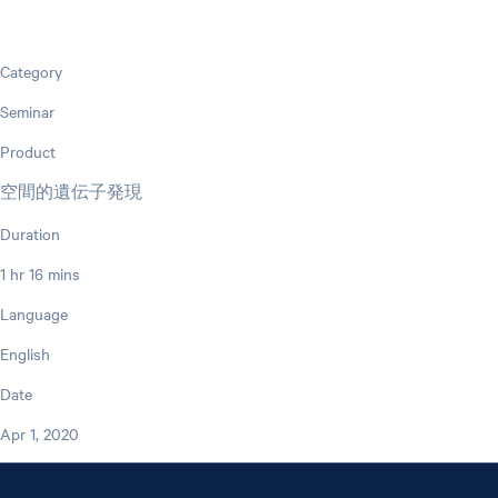
Category
Seminar
Product
空間的遺伝子発現
Duration
1 hr 16 mins
Language
English
Date
Apr 1, 2020