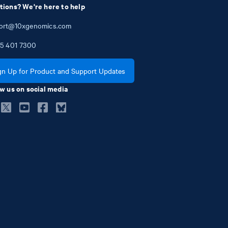
tions? We're here to help
ort@10xgenomics.com
5
401
7300
gn Up for Product and Support Updates
w us on social media