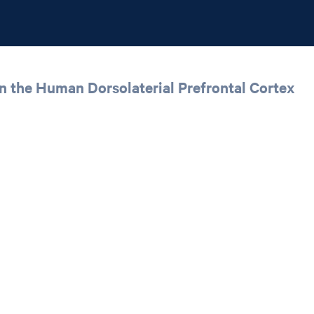
n the Human Dorsolaterial Prefrontal Cortex