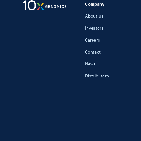
Company
About us
Investors
Careers
Contact
News
Distributors