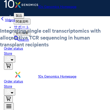
10x Genomics Homepage
製品
Videos
関連資料
サポート
Integrating single cell transcriptomics with
会社概要
alloreactive TCR sequencing in human
Search
transplant recipients
Order status
Store
10x Genomics Homepage
Order status
Store