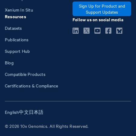
Sign Up for Product and
Xenium In Situ
Support Updates
Resources
Follow us on social media
Datasets
Publications
Support Hub
Blog
Compatible Products
Certifications & Compliance
English
中文
日本語
© 2026 10x Genomics. All Rights Reserved.