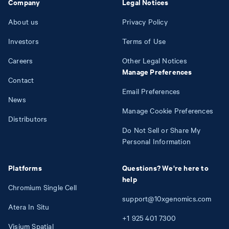
Company
Legal Notices
About us
Privacy Policy
Investors
Terms of Use
Careers
Other Legal Notices
Manage Preferences
Contact
Email Preferences
News
Manage Cookie Preferences
Distributors
Do Not Sell or Share My
Personal Information
Platforms
Questions? We're here to
help
Chromium Single Cell
support@10xgenomics.com
Atera In Situ
+1
925
401
7300
Visium Spatial