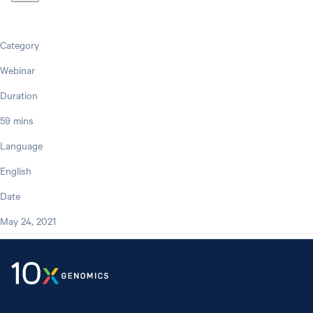
Category
Webinar
Duration
59 mins
Language
English
Date
May 24, 2021