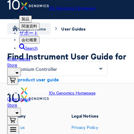
10x Genomics Homepage
製品
関連資料
Support home
User Guides
サポート
会社概要
Search
Find Instrument User Guide for
Order status
Store
Chromium Controller
Find product user guide
10x Genomics Homepage
Order status
Store
Company
Legal Notices
About us
Privacy Policy