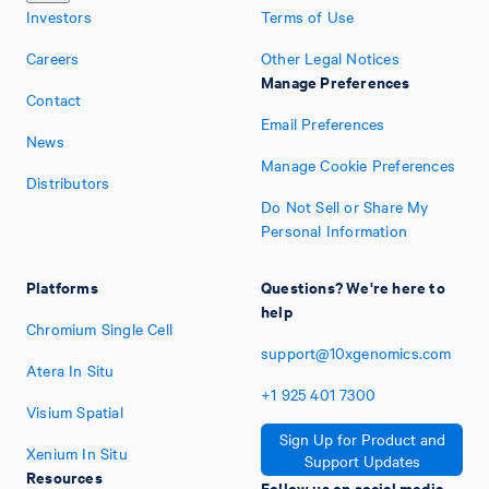
Investors
Terms of Use
Careers
Other Legal Notices
Manage Preferences
Contact
Email Preferences
News
Manage Cookie Preferences
Distributors
Do Not Sell or Share My
Personal Information
Platforms
Questions? We're here to
help
Chromium Single Cell
support@10xgenomics.com
Atera In Situ
+1
925
401
7300
Visium Spatial
Sign Up for Product and
Xenium In Situ
Support Updates
Resources
Follow us on social media