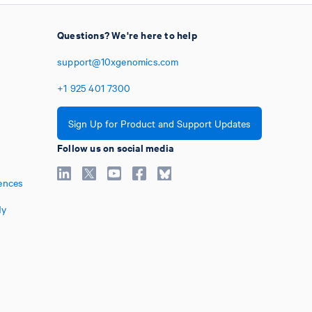
Questions? We're here to help
support@10xgenomics.com
+1
925
401
7300
Sign Up for Product and Support Updates
Follow us on social media
ences
My