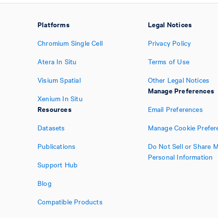
Platforms
Legal Notices
Chromium Single Cell
Privacy Policy
Atera In Situ
Terms of Use
Visium Spatial
Other Legal Notices
Manage Preferences
Xenium In Situ
Resources
Email Preferences
Datasets
Manage Cookie Prefer
Publications
Do Not Sell or Share 
Personal Information
Support Hub
Blog
Compatible Products