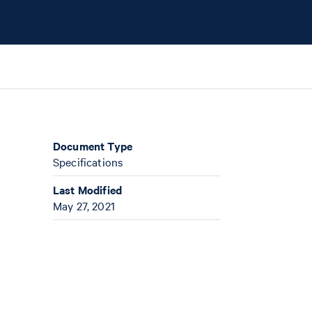
Document Type
Specifications
Last Modified
May 27, 2021