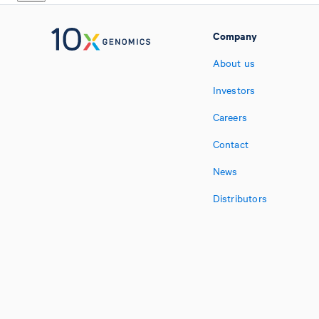
Company
About us
Investors
Careers
Contact
News
Distributors