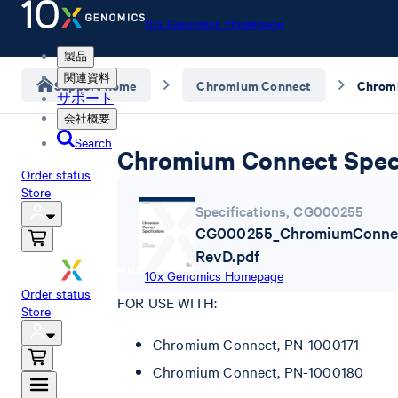
10x Genomics Homepage
製品
関連資料
Support home
Chromium Connect
サポート
会社概要
Search
Chromium Connect Speci
Order status
Store
Specifications
,
CG000255
CG000255_ChromiumConnect
RevD.pdf
10x Genomics Homepage
Order status
FOR USE WITH:
Store
Chromium Connect, PN-1000171
Chromium Connect, PN-1000180