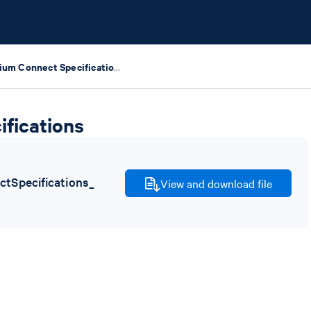
Chromium Connect Specifications
fications
Specifications_
View and download file