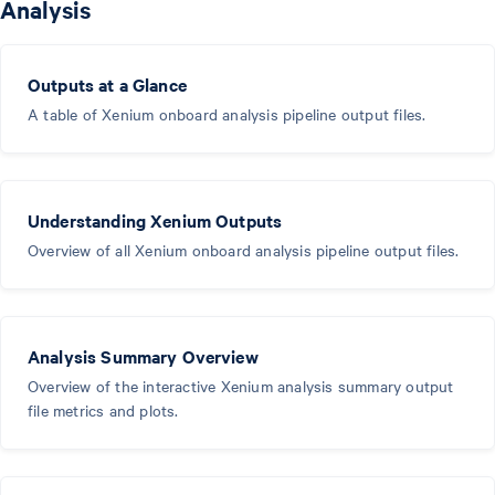
Analysis
Outputs at a Glance
A table of Xenium onboard analysis pipeline output files.
Understanding Xenium Outputs
Overview of all Xenium onboard analysis pipeline output files.
Analysis Summary Overview
Overview of the interactive Xenium analysis summary output
file metrics and plots.