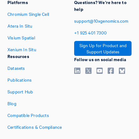
Platforms
Questions? We're here to
help
Chromium Single Cell
support@10xgenomics.com
Atera In Situ
+1
925
401
7300
Visium Spatial
Sign Up for Product and
Xenium In Situ
Support Updates
Resources
Follow us on social media
Datasets
Publications
Support Hub
Blog
Compatible Products
Certifications & Compliance