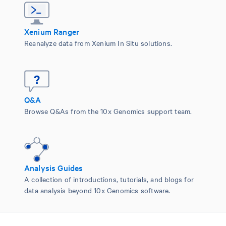
Xenium Ranger
Reanalyze data from Xenium In Situ solutions.
Q&A
Browse Q&As from the 10x Genomics support team.
Analysis Guides
A collection of introductions, tutorials, and blogs for
data analysis beyond 10x Genomics software.