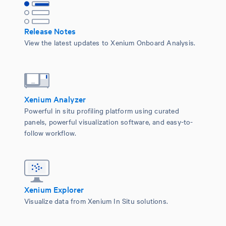
Release Notes
View the latest updates to Xenium Onboard Analysis.
Xenium Analyzer
Powerful in situ profiling platform using curated
panels, powerful visualization software, and easy-to-
follow workflow.
Xenium Explorer
Visualize data from Xenium In Situ solutions.