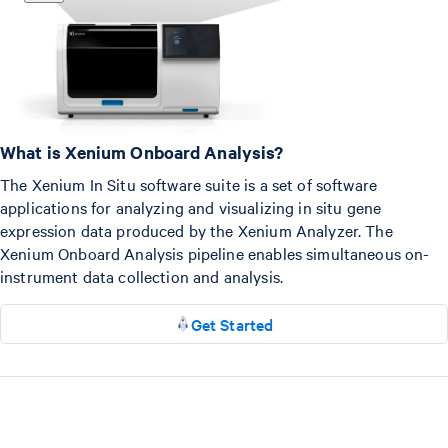
What is Xenium Onboard Analysis?
The Xenium In Situ software suite is a set of software
applications for analyzing and visualizing in situ gene
expression data produced by the Xenium Analyzer. The
Xenium Onboard Analysis pipeline enables simultaneous on-
instrument data collection and analysis.
Get Started