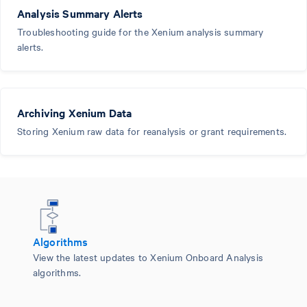
Analysis Summary Alerts
Troubleshooting guide for the Xenium analysis summary
alerts.
Archiving Xenium Data
Storing Xenium raw data for reanalysis or grant requirements.
Algorithms
View the latest updates to Xenium Onboard Analysis
algorithms.