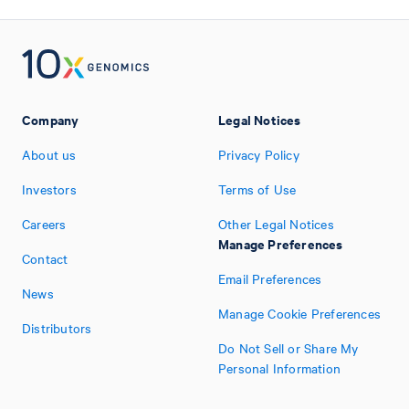
Company
Legal Notices
About us
Privacy Policy
Investors
Terms of Use
Careers
Other Legal Notices
Manage Preferences
Contact
Email Preferences
News
Manage Cookie Preferences
Distributors
Do Not Sell or Share My
Personal Information