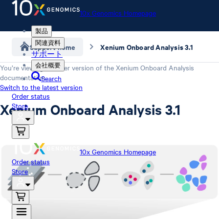
10x Genomics Homepage
製品
関連資料
Support home
Xenium Onboard Analysis 3.1
サポート
会社概要
You’re viewing an older version of the
Xenium Onboard Analysis
documentation.
Search
Switch to the latest version
Order status
Xenium Onboard Analysis 3.1
Store
10x Genomics Homepage
Order status
Store