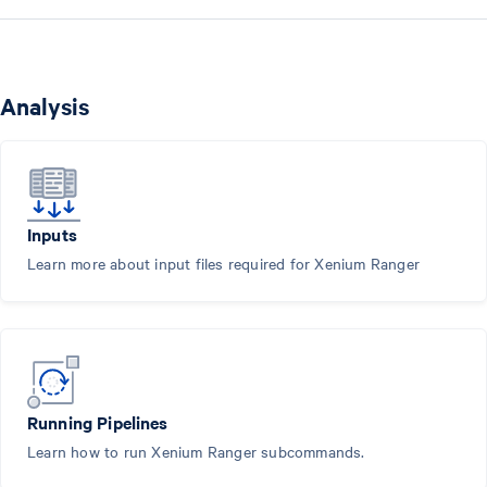
Analysis
Inputs
Learn more about input files required for Xenium Ranger
Running Pipelines
Learn how to run Xenium Ranger subcommands.