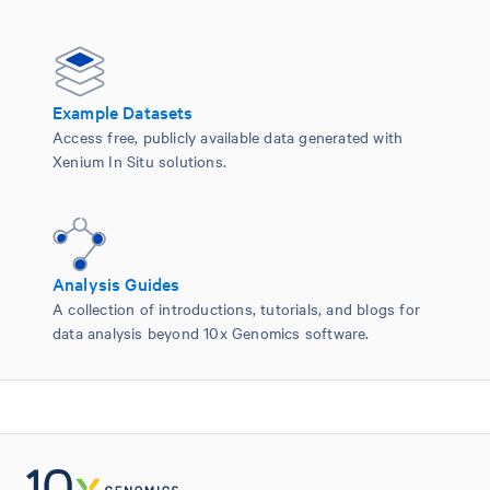
Example Datasets
Access free, publicly available data generated with
Xenium In Situ solutions.
Analysis Guides
A collection of introductions, tutorials, and blogs for
data analysis beyond 10x Genomics software.