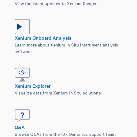
View the latest updates to Xenium Ranger.
Xenium Onboard Analysis
Learn more about Xenium In Situ instrument analysis
software.
Xenium Explorer
Visualize data from Xenium In Situ solutions.
Q&A
Browse Q&As from the 10x Genomics support team.