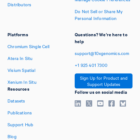
Distributors
Do Not Sell or Share My
Personal Information
Platforms
Questions? We're here to
help
Chromium Single Cell
support@10xgenomics.com
Atera In Situ
+1
925
401
7300
Visium Spatial
Sign Up for Product and
Xenium In Situ
Support Updates
Resources
Follow us on social media
Datasets
Publications
Support Hub
Blog