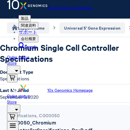
10x Genomics Homepage
製品
関連資料
Support home
Universal 5' Gene Expression
サポート
会社概要
Chromium Single Cell Controller
Search
Specifications
Order status
Store
Document Type
Specifications
Last Modified
10x Genomics Homepage
Order status
September 9, 2020
Store
Specifications
,
CG00050
CG00050_Chromium
SCControllerSpecifications_RevB.pdf