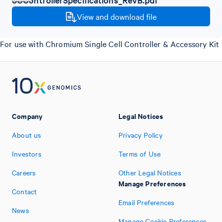
View and download file
For use with Chromium Single Cell Controller & Accessory Kit
Company
Legal Notices
About us
Privacy Policy
Investors
Terms of Use
Careers
Other Legal Notices
Manage Preferences
Contact
Email Preferences
News
Manage Cookie Preferences