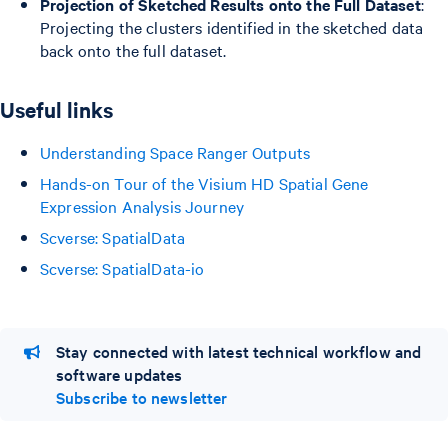
Projection of Sketched Results onto the Full Dataset
:
Projecting the clusters identified in the sketched data
back onto the full dataset.
Useful links
Understanding Space Ranger Outputs
Hands-on Tour of the Visium HD Spatial Gene
Expression Analysis Journey
Scverse: SpatialData
Scverse: SpatialData-io
Stay connected with latest technical workflow and
software updates
Subscribe to newsletter