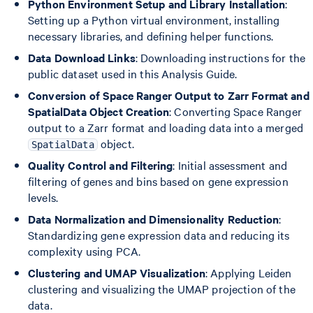
Python Environment Setup and Library Installation
:
Setting up a Python virtual environment, installing
necessary libraries, and defining helper functions.
Data Download Links
: Downloading instructions for the
public dataset used in this Analysis Guide.
Conversion of Space Ranger Output to Zarr Format and
SpatialData Object Creation
: Converting Space Ranger
output to a Zarr format and loading data into a merged
object.
SpatialData
Quality Control and Filtering
: Initial assessment and
filtering of genes and bins based on gene expression
levels.
Data Normalization and Dimensionality Reduction
:
Standardizing gene expression data and reducing its
complexity using PCA.
Clustering and UMAP Visualization
: Applying Leiden
clustering and visualizing the UMAP projection of the
data.