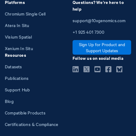
Platforms
Questions? We're here to
help
Chromium Single Cell
support@10xgenomics.com
Atera In Situ
+1
925
401
7300
Visium Spatial
Sign Up for Product and
Xenium In Situ
Support Updates
Resources
Follow us on social media
Datasets
Publications
Support Hub
Blog
Compatible Products
Certifications & Compliance