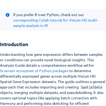
If you prefer R over Python, check out our
corresponding Colab tutorial for Visium HD multi-
sample analysis in R
!
Introduction
Understanding how gene expression differs between samples
or conditions can provide novel biological insights. This
Analysis Guide details a comprehensive workflow within
Scverse’s ecosystem of Python packages
to determine
differentially expressed genes across multiple Visium HD
Spatial Gene Expression datasets. The guide outlines a general
approach that includes importing and creating
SpatialData
objects, merging multiple datasets, and pseudobulking. It also
covers optional topics like applying batch correction with
Harmony and performing data sketching for efficient