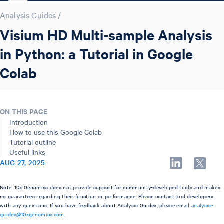
Analysis Guides
/
Visium HD Multi-sample Analysis
in Python: a Tutorial in Google
Colab
ON THIS PAGE
Introduction
How to use this Google Colab
Tutorial outline
Useful links
AUG 27, 2025
Note: 10x Genomics does not provide support for community-developed tools and makes
no guarantees regarding their function or performance. Please contact tool developers
with any questions. If you have feedback about Analysis Guides, please email
analysis-
guides@10xgenomics.com
.