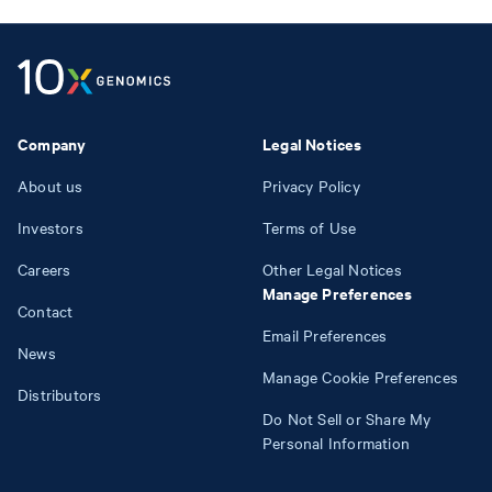
Company
Legal Notices
About us
Privacy Policy
Investors
Terms of Use
Careers
Other Legal Notices
Manage Preferences
Contact
Email Preferences
News
Manage Cookie Preferences
Distributors
Do Not Sell or Share My
Personal Information