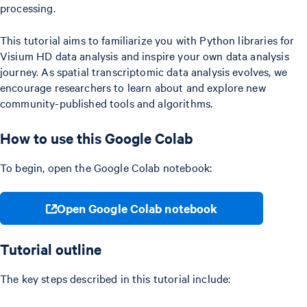
processing.
This tutorial aims to familiarize you with Python libraries for
Visium HD data analysis and inspire your own data analysis
journey. As spatial transcriptomic data analysis evolves, we
encourage researchers to learn about and explore new
community-published tools and algorithms.
How to use this Google Colab
To begin, open the Google Colab notebook:
Open Google Colab notebook
Tutorial outline
The key steps described in this tutorial include: