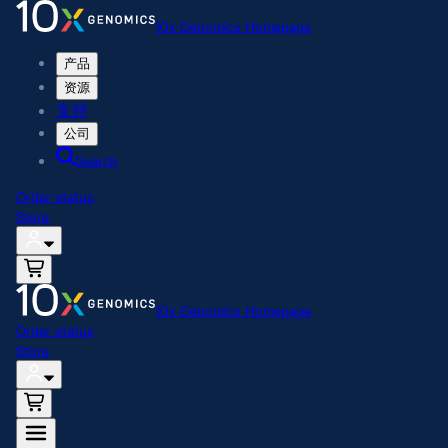
10x Genomics Homepage
产品
资源
支持
公司
Search
Order status
Store
10x Genomics Homepage
Order status
Store