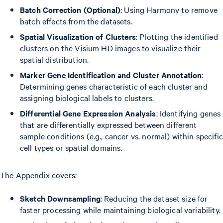
Batch Correction (Optional)
: Using Harmony to remove
batch effects from the datasets.
Spatial Visualization of Clusters
: Plotting the identified
clusters on the Visium HD images to visualize their
spatial distribution.
Marker Gene Identification and Cluster Annotation
:
Determining genes characteristic of each cluster and
assigning biological labels to clusters.
Differential Gene Expression Analysis
: Identifying genes
that are differentially expressed between different
sample conditions (e.g., cancer vs. normal) within specific
cell types or spatial domains.
The Appendix covers:
Sketch Downsampling
: Reducing the dataset size for
faster processing while maintaining biological variability.