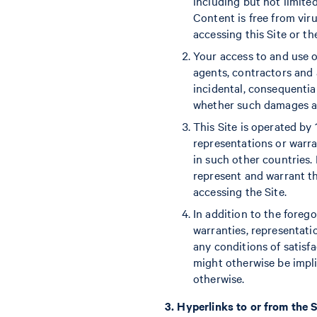
including but not limite
Content is free from vir
accessing this Site or th
Your access to and use of
agents, contractors and af
incidental, consequential
whether such damages aris
This Site is operated by 
representations or warran
in such other countries.
represent and warrant th
accessing the Site.
In addition to the foreg
warranties, representatio
any conditions of satisfa
might otherwise be impli
otherwise.
3. Hyperlinks to or from the S