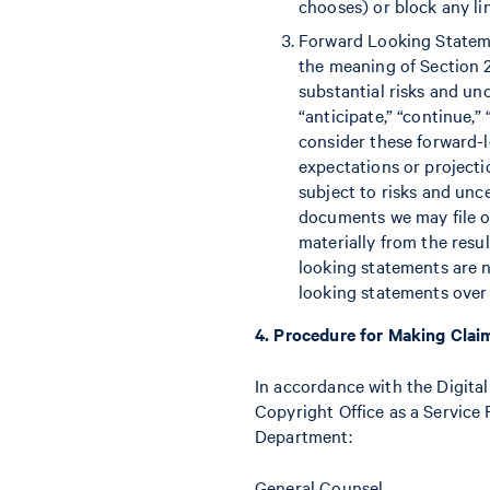
chooses) or block any lin
Forward Looking Statemen
the meaning of Section 
substantial risks and unc
“anticipate,” “continue,”
consider these forward-
expectations or project
subject to risks and unc
documents we may file or
materially from the resu
looking statements are 
looking statements over 
4. Procedure for Making Clai
In accordance with the Digital
Copyright Office as a Service 
Department:
General Counsel