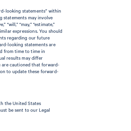
ard-looking statements” within
ng statements may involve
” “will,” “may,” “estimate,”
 similar expressions. You should
nts regarding our future
ard-looking statements are
d from time to time in
al results may differ
u are cautioned that forward-
ion to update these forward-
ith the United States
must be sent to our Legal