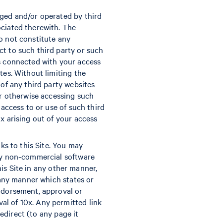
aged and/or operated by third
ociated therewith. The
o not constitute any
ct to such third party or such
es connected with your access
tes. Without limiting the
 of any third party websites
or otherwise accessing such
 access to or use of such third
x arising out of your access
nks to this Site. You may
any non-commercial software
this Site in any other manner,
n any manner which states or
endorsement, approval or
al of 10x. Any permitted link
redirect (to any page it