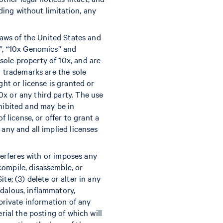
ing without limitation, any
laws of the United States and
x”, “10x Genomics” and
sole property of 10x, and are
r trademarks are the sole
ght or license is granted or
x or any third party. The use
ohibited and may be in
f license, or offer to grant a
 any and all implied licenses
nterferes with or imposes any
compile, disassemble, or
te; (3) delete or alter in any
ndalous, inflammatory,
 private information of any
rial the posting of which will