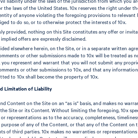
ivil liability under the laws of the jurisdiction from which you a
/or the laws of the United States. 10x reserves the right under 
identity of anyone violating the foregoing provisions to relevan
liged to do so, or to otherwise protect the interests of 10x.
ly provided, nothing on this Site constitutes any offer or invit
 implied offers are expressly disclaimed.
ided elsewhere herein, on the Site, or in a separate written agr
comments or other submissions made to 10x will be treated as n
, you represent and warrant that you will not submit any propri
comments or other submissions to 10x, and that any informatio
ted to 10x shall become the property of 10x.
d Limitation of Liability
and Content on the Site on an “as is” basis, and makes no warran
the Site or its Content. Without limiting the foregoing, 10x spe
 or representations as to the accuracy, completeness, timeliness
r purpose of any of the Content, or that any of the Content on t
hts of third parties. 10x makes no warranties or representations 