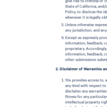
give rise to criminal or c
State of California, and
Policy, to disclose the 
whenever it is legally ob
Unless otherwise express
any jurisdiction, and any
Except as expressly prov
information, feedback, 
proprietary. Accordingly
information, feedback, 
other submissions submit
2. Disclaimer of Warranties an
10x provides access to, 
any kind with respect to 
disclaims any warranties
fitness for any particula
intellectual property rig