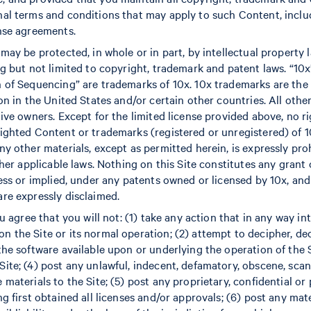
al terms and conditions that may apply to such Content, includ
nse agreements.
may be protected, in whole or in part, by intellectual property 
ng but not limited to copyright, trademark and patent laws. “10
 of Sequencing” are trademarks of 10x. 10x trademarks are the 
on in the United States and/or certain other countries. All othe
ive owners. Except for the limited license provided above, no ri
ighted Content or trademarks (registered or unregistered) of 10
ny other materials, except as permitted herein, is expressly pr
ther applicable laws. Nothing on this Site constitutes any grant o
ress or implied, under any patents owned or licensed by 10x, and
re expressly disclaimed.
ou agree that you will not: (1) take any action that in any way i
 the Site or its normal operation; (2) attempt to decipher, de
he software available upon or underlying the operation of the Si
ite; (4) post any unlawful, indecent, defamatory, obscene, sca
materials to the Site; (5) post any proprietary, confidential or
g first obtained all licenses and/or approvals; (6) post any mate