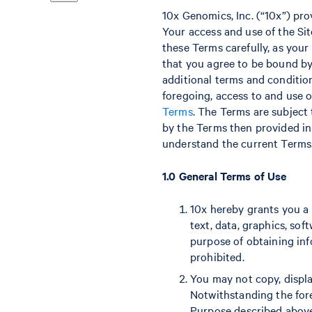
10x Genomics, Inc. (“10x”) pro
Your access and use of the Site
these Terms carefully, as your
that you agree to be bound by 
additional terms and conditio
foregoing, access to and use o
Terms
. The Terms are subject
by the Terms then provided in 
understand the current Terms. 
1.0 General Terms of Use
10x hereby grants you a l
text, data, graphics, sof
purpose of obtaining inf
prohibited.
You may not copy, displa
Notwithstanding the for
Purpose described above,