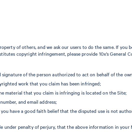
property of others, and we ask our users to do the same. If you 
titutes copyright infringement, please provide 10x’s General C
l signature of the person authorized to act on behalf of the own
yrighted work that you claim has been infringed;
e material that you claim is infringing is located on the Site;
 number, and email address;
you have a good faith belief that the disputed use is not autho
 under penalty of perjury, that the above information in your 