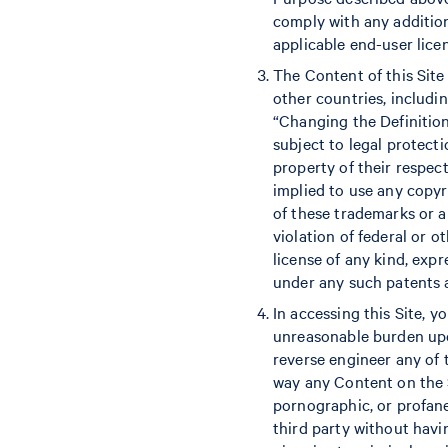
comply with any addition
applicable end-user lice
The Content of this Site 
other countries, includi
“Changing the Definition
subject to legal protecti
property of their respect
implied to use any copyr
of these trademarks or a
violation of federal or o
license of any kind, exp
under any such patents a
In accessing this Site, y
unreasonable burden upon
reverse engineer any of t
way any Content on the S
pornographic, or profane 
third party without havin