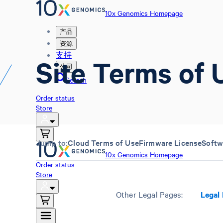
10x Genomics Homepage
产品
资源
支持
Site Terms of 
公司
Search
Order status
Store
Jump to:
Cloud Terms of Use
Firmware License
Softw
10x Genomics Homepage
Order status
Store
Other Legal Pages:
Legal 