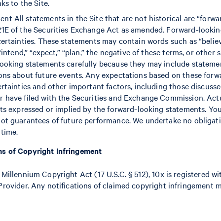
ks to the Site.
t All statements in the Site that are not historical are “forw
21E of the Securities Exchange Act as amended. Forward-looki
ertainties. These statements may contain words such as “believe,
 “intend,” “expect,” “plan,” the negative of these terms, or other
looking statements carefully because they may include stateme
ions about future events. Any expectations based on these forw
ertainties and other important factors, including those discusse
 have filed with the Securities and Exchange Commission. Actu
lts expressed or implied by the forward-looking statements. Yo
not guarantees of future performance. We undertake no obligat
time.
ms of Copyright Infringement
 Millennium Copyright Act (17 U.S.C. § 512), 10x is registered w
Provider. Any notifications of claimed copyright infringement 