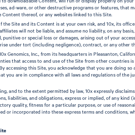
d to downloadable Content, will run or display properly on you
uses, ad-ware, or other destructive programs or features, that 
e Content thereof, or any websites linked to this Site.
 the Site and its Content is at your own risk, and 10x, its office
filiates will not be liable, and assume no liability, on any basis, 
, punitive or special loss or damages, arising out of your access
e under tort (including negligence), contract, or any other theo
10x Genomics, Inc., from its headquarters in Pleasanton, Califor
ties that access to and use of the Site from other countries is 
 By accessing this Site, you acknowledge that you are doing so 
at you are in compliance with all laws and regulations of the j
oing, and to the extent permitted by law, 10x expressly disclaim
ns, liabilities, and obligations, express or implied, of any kind (
ctory quality, fitness for a particular purpose, or use of reasona
ed or incorporated into these express terms and conditions, wh
ite