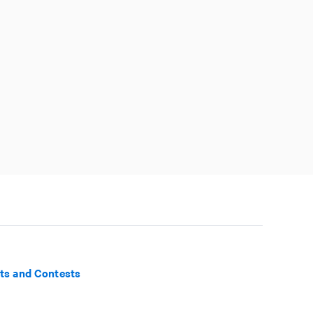
ts and Contests