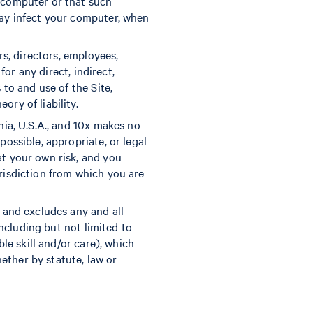
r computer or that such
may infect your computer, when
rs, directors, employees,
for any direct, indirect,
 to and use of the Site,
ry of liability.
nia, U.S.A., and 10x makes no
possible, appropriate, or legal
at your own risk, and you
urisdiction from which you are
s and excludes any and all
including but not limited to
ble skill and/or care), which
ether by statute, law or