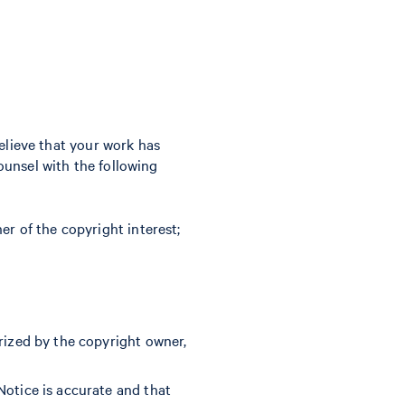
believe that your work has
ounsel with the following
er of the copyright interest;
rized by the copyright owner,
Notice is accurate and that