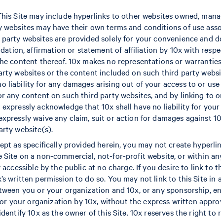
 This Site may include hyperlinks to other websites owned, man
ty websites may have their own terms and conditions of use ass
d party websites are provided solely for your convenience and d
ion, affirmation or statement of affiliation by 10x with respe
 the content thereof. 10x makes no representations or warranti
party websites or the content included on such third party websi
o liability for any damages arising out of your access to or use
 or any content on such third party websites, and by linking to 
 expressly acknowledge that 10x shall have no liability for your
expressly waive any claim, suit or action for damages against 10
arty website(s).
cept as specifically provided herein, you may not create hyperli
e Site on a non-commercial, not-for-profit website, or within 
y accessible by the public at no charge. If you desire to link to 
x’s written permission to do so. You may not link to this Site i
between you or your organization and 10x, or any sponsorship, 
 your organization by 10x, without the express written approv
 identify 10x as the owner of this Site. 10x reserves the right to 