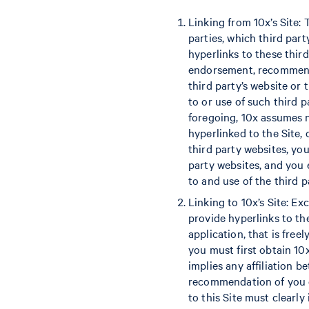
Linking from 10x’s Site:
parties, which third par
hyperlinks to these thir
endorsement, recommendat
third party’s website or
to or use of such third 
foregoing, 10x assumes n
hyperlinked to the Site,
third party websites, you
party websites, and you 
to and use of the third p
Linking to 10x’s Site: Ex
provide hyperlinks to th
application, that is freel
you must first obtain 10
implies any affiliation 
recommendation of you or
to this Site must clearly