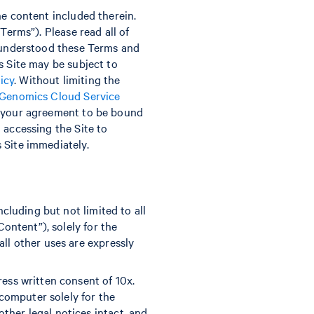
he content included therein.
Terms”). Please read all of
d understood these Terms and
s Site may be subject to
icy
. Without limiting the
 Genomics Cloud Service
te your agreement to be bound
 accessing the Site to
 Site immediately.
ncluding but not limited to all
Content”), solely for the
all other uses are expressly
ress written consent of 10x.
computer solely for the
ther legal notices intact, and