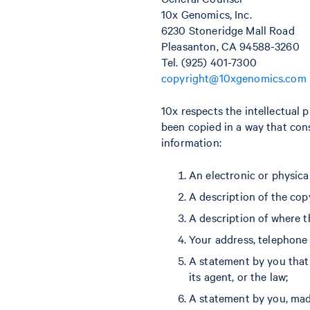
10x Genomics, Inc.
6230 Stoneridge Mall Road
Pleasanton, CA 94588-3260
Tel. (925) 401-7300
copyright@10xgenomics.com
10x respects the intellectual 
been copied in a way that cons
information:
An electronic or physica
A description of the cop
A description of where th
Your address, telephone
A statement by you that 
its agent, or the law;
A statement by you, made