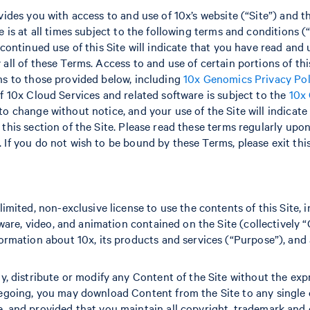
vides you with access to and use of 10x’s website (“Site”) and t
 is at all times subject to the following terms and conditions (“
 continued use of this Site will indicate that you have read an
all of these Terms. Access to and use of certain portions of thi
ns to those provided below, including
10x Genomics Privacy Pol
f 10x Cloud Services and related software is subject to the
10x
 to change without notice, and your use of the Site will indica
this section of the Site. Please read these terms regularly upon
If you do not wish to be bound by these Terms, please exit this
imited, non-exclusive license to use the contents of this Site, i
tware, video, and animation contained on the Site (collectively “
ormation about 10x, its products and services (“Purpose”), and 
y, distribute or modify any Content of the Site without the exp
egoing, you may download Content from the Site to any single 
 and provided that you maintain all copyright, trademark and o