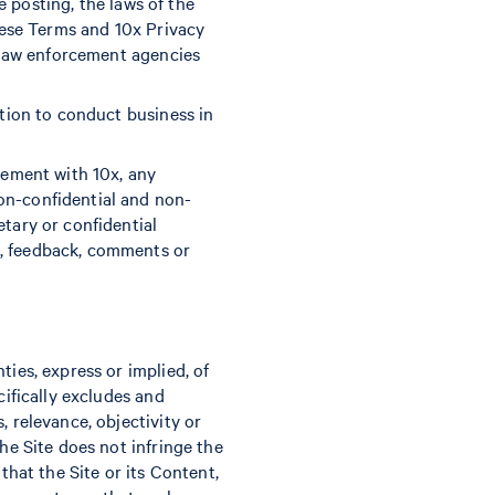
re posting, the laws of the
these Terms and 10x Privacy
t law enforcement agencies
ation to conduct business in
eement with 10x, any
on-confidential and non-
etary or confidential
n, feedback, comments or
ties, express or implied, of
cifically excludes and
, relevance, objectivity or
he Site does not infringe the
that the Site or its Content,