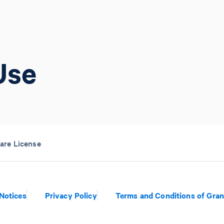
Use
are License
Notices
Privacy Policy
Terms and Conditions of Gran