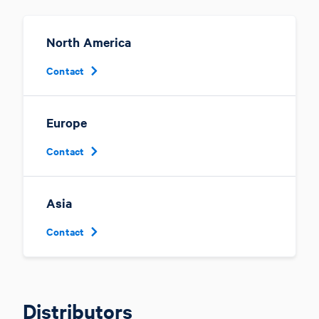
North America
Contact
Europe
Contact
Asia
Contact
Distributors