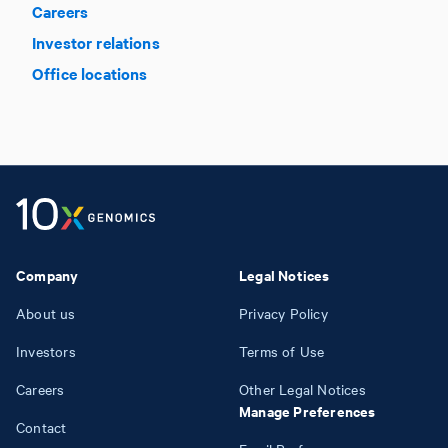
Careers
Investor relations
Office locations
Company
Legal Notices
About us
Privacy Policy
Investors
Terms of Use
Careers
Other Legal Notices
Manage Preferences
Contact