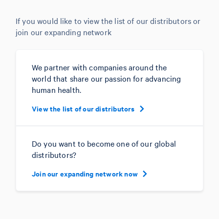
If you would like to view the list of our distributors or
join our expanding network
We partner with companies around the
world that share our passion for advancing
human health.
View the list of our distributors
Do you want to become one of our global
distributors?
Join our expanding network now