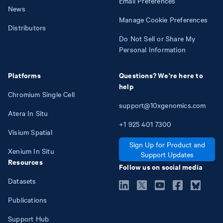
Email Preferences
News
Manage Cookie Preferences
Distributors
Do Not Sell or Share My
Personal Information
Platforms
Questions? We're here to
help
Chromium Single Cell
support@10xgenomics.com
Atera In Situ
+1
925
401
7300
Visium Spatial
Sign Up for Product and
Xenium In Situ
Support Updates
Resources
Follow us on social media
Datasets
Publications
Support Hub