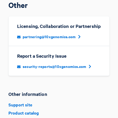
Other
Licensing, Collaboration or Partnership
partnering@10xgenomics.com
Report a Security Issue
security-reports@10xgenomics.com
Other information
Support site
Product catalog