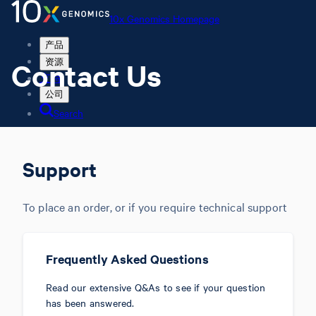
10x Genomics Homepage
产品
Contact Us
资源
支持
公司
Search
Order status
Store
Support
To place an order, or if you require technical support
10x Genomics Homepage
Order status
Store
Frequently Asked Questions
Read our extensive Q&As to see if your question
has been answered.