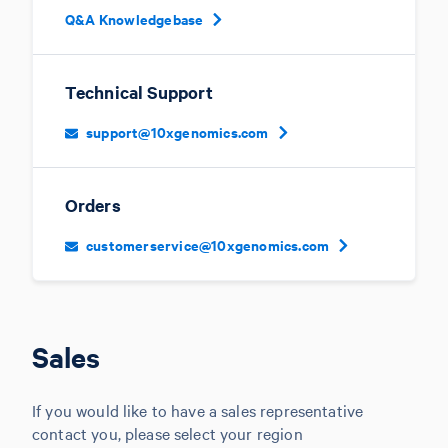
Q&A Knowledgebase
Technical Support
support@10xgenomics.com
Orders
customerservice@10xgenomics.com
Sales
If you would like to have a sales representative
contact you, please select your region