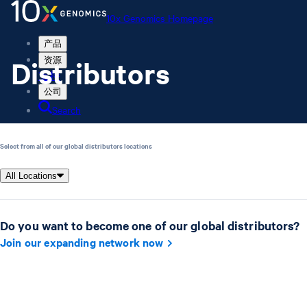
10x Genomics Homepage
产品
Distributors
资源
支持
公司
Search
Order status
Select from all of our global distributors locations
Store
All Locations
10x Genomics Homepage
Do you want to become one of our global distributors?
Order status
Store
Join our expanding network now