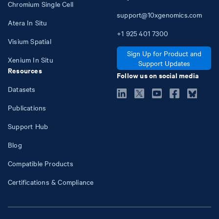
Chromium Single Cell
support@10xgenomics.com
Atera In Situ
+1
925
401
7300
Visium Spatial
Sign Up for Product and
Xenium In Situ
Support Updates
Resources
Follow us on social media
Datasets
Publications
Support Hub
Blog
Compatible Products
Certifications & Compliance