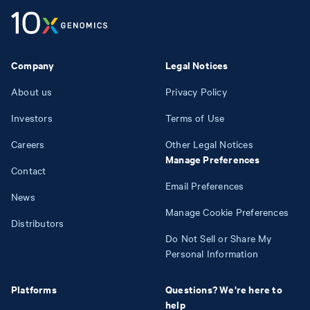
Company
Legal Notices
About us
Privacy Policy
Investors
Terms of Use
Careers
Other Legal Notices
Manage Preferences
Contact
Email Preferences
News
Manage Cookie Preferences
Distributors
Do Not Sell or Share My
Personal Information
Platforms
Questions? We're here to
help