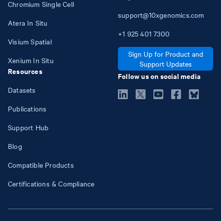
Chromium Single Cell
support@10xgenomics.com
Atera In Situ
+1
925
401
7300
Visium Spatial
Sign Up for Product and
Xenium In Situ
Support Updates
Resources
Follow us on social media
Datasets
Publications
Support Hub
Blog
Compatible Products
Certifications & Compliance