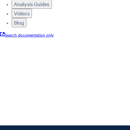
Analysis Guides
Videos
Blog
Search documentation only