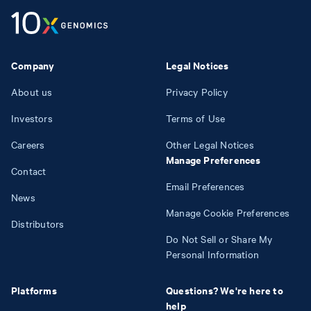
Company
Legal Notices
About us
Privacy Policy
Investors
Terms of Use
Careers
Other Legal Notices
Manage Preferences
Contact
Email Preferences
News
Manage Cookie Preferences
Distributors
Do Not Sell or Share My
Personal Information
Platforms
Questions? We're here to
help