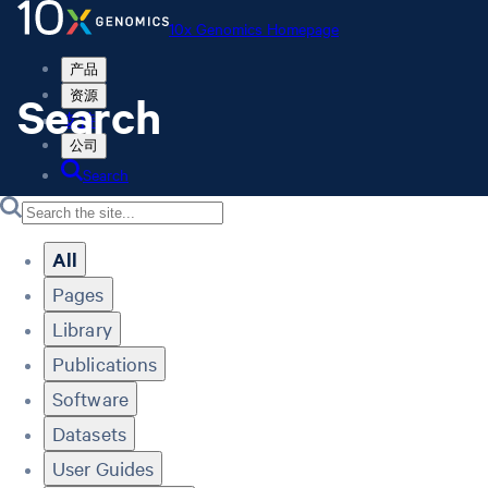
10x Genomics Homepage
产品
Search
资源
支持
公司
Search
Order status
Store
All
Pages
Library
10x Genomics Homepage
Order status
Publications
Store
Software
Datasets
User Guides