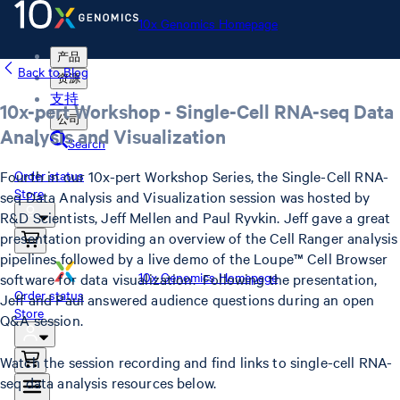
10x Genomics Homepage
产品
Back to Blog
资源
支持
10x-pert Workshop - Single-Cell RNA-seq Data
公司
Analysis and Visualization
Search
Fourth in our 10x-pert Workshop Series, the Single-Cell RNA-
Order status
Store
seq Data Analysis and Visualization session was hosted by
R&D Scientists, Jeff Mellen and Paul Ryvkin. Jeff gave a great
presentation providing an overview of the Cell Ranger analysis
pipelines followed by a live demo of the Loupe™ Cell Browser
10x Genomics Homepage
software for data visualization. Following the presentation,
Order status
Jeff and Paul answered audience questions during an open
Store
Q&A session.
Watch the session recording and find links to single-cell RNA-
seq data analysis resources below.