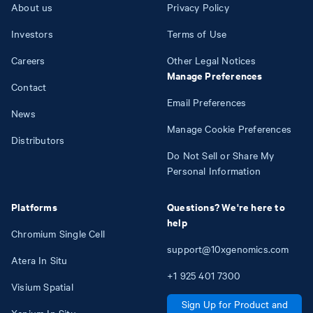
About us
Privacy Policy
Investors
Terms of Use
Careers
Other Legal Notices
Manage Preferences
Contact
Email Preferences
News
Manage Cookie Preferences
Distributors
Do Not Sell or Share My
Personal Information
Platforms
Questions? We're here to
help
Chromium Single Cell
support@10xgenomics.com
Atera In Situ
+1
925
401
7300
Visium Spatial
Sign Up for Product and
Xenium In Situ