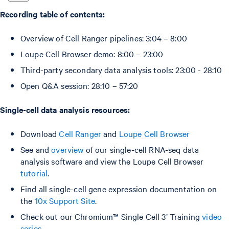
Recording table of contents:
Overview of Cell Ranger pipelines: 3:04 – 8:00
Loupe Cell Browser demo: 8:00 – 23:00
Third-party secondary data analysis tools: 23:00 - 28:10
Open Q&A session: 28:10 – 57:20
Single-cell data analysis resources:
Download
Cell Ranger
and
Loupe Cell Browser
See and
overview
of our single-cell RNA-seq data
analysis software and view the Loupe Cell Browser
tutorial
.
Find all single-cell gene expression documentation on
the
10x Support Site
.
Check out our Chromium™ Single Cell 3’ Training
video
series
.