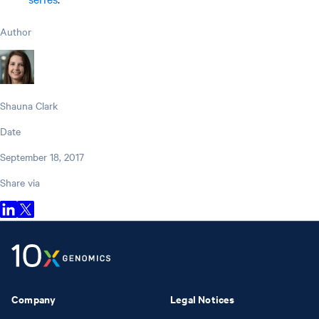
Author
Shauna Clark
Date
September 18, 2017
Share via
Company
Legal Notices