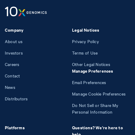
Company
Legal Notices
About us
Privacy Policy
Investors
Terms of Use
Careers
Other Legal Notices
Manage Preferences
Contact
Email Preferences
News
Manage Cookie Preferences
Distributors
Do Not Sell or Share My
Personal Information
Platforms
Questions? We're here to
help