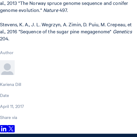
al., 2013 "The Norway spruce genome sequence and conifer
genome evolution."
Nature
497.
Stevens, K. A., J. L. Wegrzyn, A. Zimin, D. Puiu, M. Crepeau, et
al., 2016 "Sequence of the sugar pine megagenome"
Genetics
204.
Author
Kariena Dill
Date
April 11, 2017
Share via