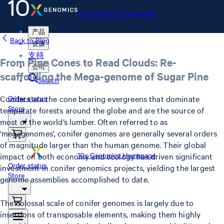
10x Genomics Homepage
产品
Back to Blog
资源
支持
From Pine Cones to Read Clouds: Re-
公司
scaffolding the Mega-genome of Sugar Pine
Search
Conifers are the cone bearing evergreens that dominate
Order status
Store
temperate forests around the globe and are the source of
most of the world’s lumber. Often referred to as
‘megagenomes’, conifer genomes are generally several orders
of magnitude larger than the human genome. Their global
10x Genomics Homepage
impact on both economy and ecology has driven significant
Order status
investment in conifer genomics projects, yielding the largest
Store
genome assemblies accomplished to date.
The colossal scale of conifer genomes is largely due to
insertions of transposable elements, making them highly