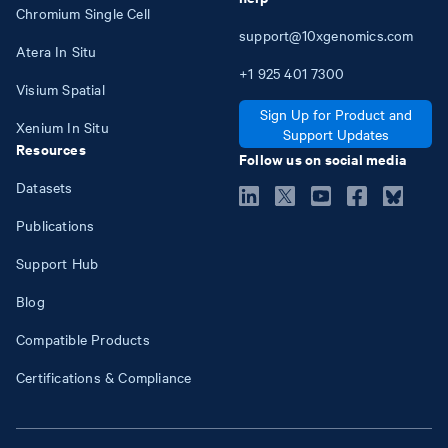
Chromium Single Cell
support@10xgenomics.com
Atera In Situ
+1
925
401
7300
Visium Spatial
Sign Up for Product and
Xenium In Situ
Support Updates
Resources
Follow us on social media
Datasets
Publications
Support Hub
Blog
Compatible Products
Certifications & Compliance