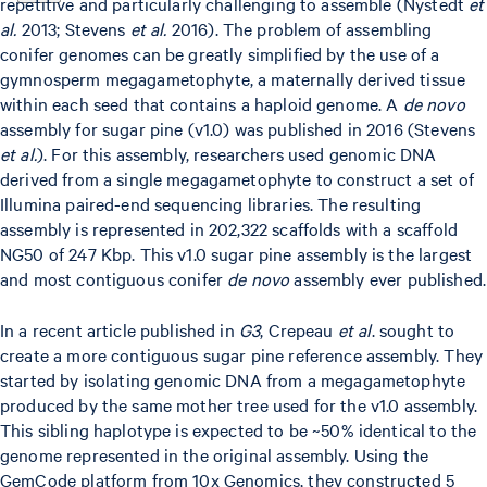
repetitive and particularly challenging to assemble (Nystedt
et
al.
2013; Stevens
et al.
2016). The problem of assembling
conifer genomes can be greatly simplified by the use of a
gymnosperm megagametophyte, a maternally derived tissue
within each seed that contains a haploid genome. A
de novo
assembly for sugar pine (v1.0) was published in 2016 (Stevens
et al.
). For this assembly, researchers used genomic DNA
derived from a single megagametophyte to construct a set of
Illumina paired-end sequencing libraries. The resulting
assembly is represented in 202,322 scaffolds with a scaffold
NG50 of 247 Kbp. This v1.0 sugar pine assembly is the largest
and most contiguous conifer
de novo
assembly ever published.
In a recent article published in
G3
, Crepeau
et al
. sought to
create a more contiguous sugar pine reference assembly. They
started by isolating genomic DNA from a megagametophyte
produced by the same mother tree used for the v1.0 assembly.
This sibling haplotype is expected to be ~50% identical to the
genome represented in the original assembly. Using the
GemCode platform from 10x Genomics, they constructed 5