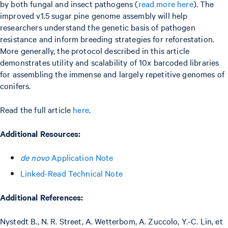
by both fungal and insect pathogens (
read more here
). The
improved v1.5 sugar pine genome assembly will help
researchers understand the genetic basis of pathogen
resistance and inform breeding strategies for reforestation.
More generally, the protocol described in this article
demonstrates utility and scalability of 10x barcoded libraries
for assembling the immense and largely repetitive genomes of
conifers.
Read the full article
here
.
Additional Resources:
de novo
Application Note
Linked-Read Technical Note
Additional References:
Nystedt B., N. R. Street, A. Wetterbom, A. Zuccolo, Y.-C. Lin, et