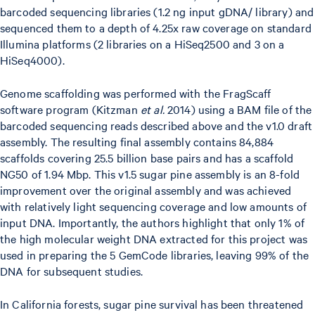
barcoded sequencing libraries (1.2 ng input gDNA/ library) and
sequenced them to a depth of 4.25x raw coverage on standard
Illumina platforms (2 libraries on a HiSeq2500 and 3 on a
HiSeq4000).
Genome scaffolding was performed with the FragScaff
software program (Kitzman
et al.
2014) using a BAM file of the
barcoded sequencing reads described above and the v1.0 draft
assembly. The resulting final assembly contains 84,884
scaffolds covering 25.5 billion base pairs and has a scaffold
NG50 of 1.94 Mbp. This v1.5 sugar pine assembly is an 8-fold
improvement over the original assembly and was achieved
with relatively light sequencing coverage and low amounts of
input DNA. Importantly, the authors highlight that only 1% of
the high molecular weight DNA extracted for this project was
used in preparing the 5 GemCode libraries, leaving 99% of the
DNA for subsequent studies.
In California forests, sugar pine survival has been threatened