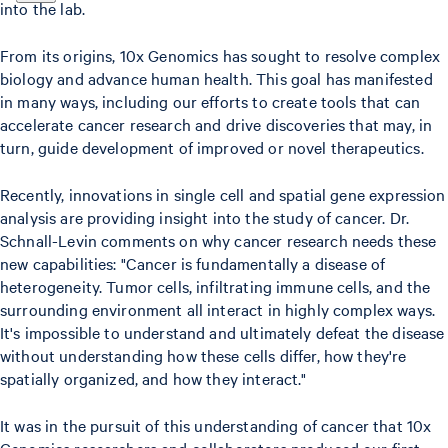
into the lab.
From its origins, 10x Genomics has sought to resolve complex
biology and advance human health. This goal has manifested
in many ways, including our efforts to create tools that can
accelerate cancer research and drive discoveries that may, in
turn, guide development of improved or novel therapeutics.
Recently, innovations in single cell and spatial gene expression
analysis are providing insight into the study of cancer. Dr.
Schnall-Levin comments on why cancer research needs these
new capabilities: "Cancer is fundamentally a disease of
heterogeneity. Tumor cells, infiltrating immune cells, and the
surrounding environment all interact in highly complex ways.
It's impossible to understand and ultimately defeat the disease
without understanding how these cells differ, how they're
spatially organized, and how they interact."
It was in the pursuit of this understanding of cancer that 10x
Genomics researchers and collaborators produced our first