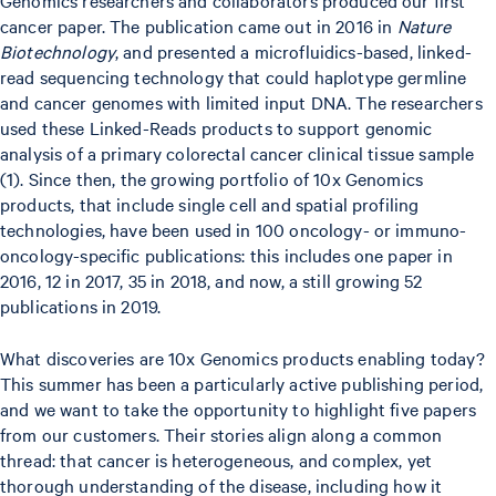
cancer paper. The publication came out in 2016 in
Nature
Biotechnology
, and presented a microfluidics-based, linked-
read sequencing technology that could haplotype germline
and cancer genomes with limited input DNA. The researchers
used these Linked-Reads products to support genomic
analysis of a primary colorectal cancer clinical tissue sample
(1). Since then, the growing portfolio of 10x Genomics
products, that include single cell and spatial profiling
technologies, have been used in 100 oncology- or immuno-
oncology-specific publications: this includes one paper in
2016, 12 in 2017, 35 in 2018, and now, a still growing 52
publications in 2019.
What discoveries are 10x Genomics products enabling today?
This summer has been a particularly active publishing period,
and we want to take the opportunity to highlight five papers
from our customers. Their stories align along a common
thread: that cancer is heterogeneous, and complex, yet
thorough understanding of the disease, including how it