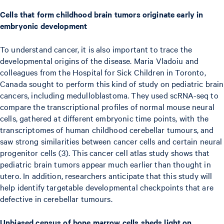
Cells that form childhood brain tumors originate early in
embryonic development
To understand cancer, it is also important to trace the
developmental origins of the disease. Maria Vladoiu and
colleagues from the Hospital for Sick Children in Toronto,
Canada sought to perform this kind of study on pediatric brain
cancers, including medulloblastoma. They used scRNA-seq to
compare the transcriptional profiles of normal mouse neural
cells, gathered at different embryonic time points, with the
transcriptomes of human childhood cerebellar tumours, and
saw strong similarities between cancer cells and certain neural
progenitor cells (3). This cancer cell atlas study shows that
pediatric brain tumors appear much earlier than thought in
utero. In addition, researchers anticipate that this study will
help identify targetable developmental checkpoints that are
defective in cerebellar tumours.
Unbiased census of bone marrow cells sheds light on