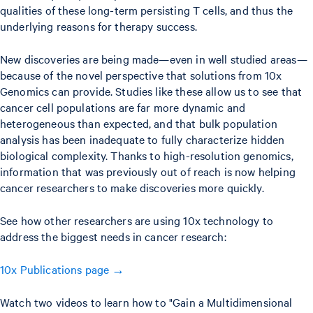
qualities of these long-term persisting T cells, and thus the
underlying reasons for therapy success.
New discoveries are being made—even in well studied areas—
because of the novel perspective that solutions from 10x
Genomics can provide. Studies like these allow us to see that
cancer cell populations are far more dynamic and
heterogeneous than expected, and that bulk population
analysis has been inadequate to fully characterize hidden
biological complexity. Thanks to high-resolution genomics,
information that was previously out of reach is now helping
cancer researchers to make discoveries more quickly.
See how other researchers are using 10x technology to
address the biggest needs in cancer research:
10x Publications page →
Watch two videos to learn how to "Gain a Multidimensional