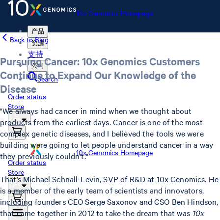
10x Genomics Homepage
产品
Back to Blog
资源
支持
Pursuing Cancer: 10x Genomics Customers
公司
Continue to Expand Our Knowledge of the
Search
Disease
Order status
Store
"We always had cancer in mind when we thought about
products from the earliest days. Cancer is one of the most
complex genetic diseases, and I believed the tools we were
building were going to let people understand cancer in a way
10x Genomics Homepage
they previously couldn't."
Order status
Store
That’s Michael Schnall-Levin, SVP of R&D at 10x Genomics. He
is a member of the early team of scientists and innovators,
including founders CEO Serge Saxonov and CSO Ben Hindson,
that came together in 2012 to take the dream that was
10x