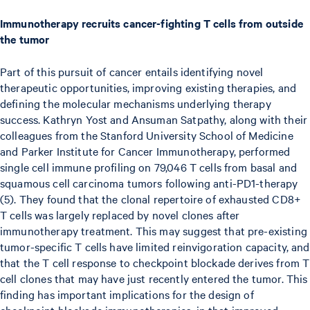
Immunotherapy recruits cancer-fighting T cells from outside
the tumor
Part of this pursuit of cancer entails identifying novel
therapeutic opportunities, improving existing therapies, and
defining the molecular mechanisms underlying therapy
success. Kathryn Yost and Ansuman Satpathy, along with their
colleagues from the Stanford University School of Medicine
and Parker Institute for Cancer Immunotherapy, performed
single cell immune profiling on 79,046 T cells from basal and
squamous cell carcinoma tumors following anti-PD1-therapy
(5). They found that the clonal repertoire of exhausted CD8+
T cells was largely replaced by novel clones after
immunotherapy treatment. This may suggest that pre-existing
tumor-specific T cells have limited reinvigoration capacity, and
that the T cell response to checkpoint blockade derives from T
cell clones that may have just recently entered the tumor. This
finding has important implications for the design of
checkpoint blockade immunotherapies, in that improved