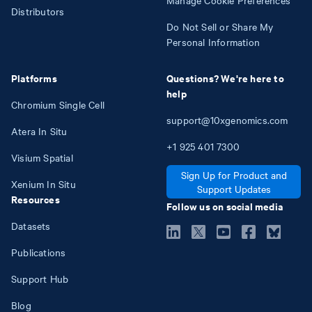
Distributors
Do Not Sell or Share My
Personal Information
Platforms
Questions? We're here to
help
Chromium Single Cell
support@10xgenomics.com
Atera In Situ
+1
925
401
7300
Visium Spatial
Sign Up for Product and
Xenium In Situ
Support Updates
Resources
Follow us on social media
Datasets
Publications
Support Hub
Blog