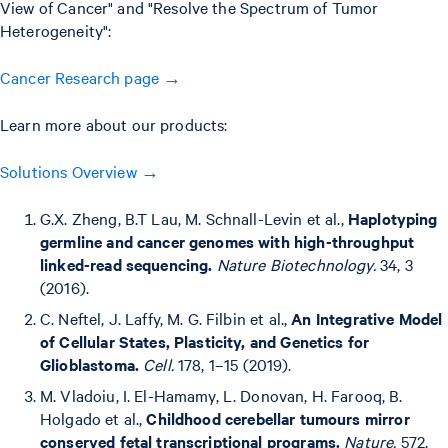
View of Cancer" and "Resolve the Spectrum of Tumor
Heterogeneity":
Cancer Research page →
Learn more about our products:
Solutions Overview →
G.X. Zheng, B.T Lau, M. Schnall-Levin et al.,
Haplotyping
germline and cancer genomes with high-throughput
linked-read sequencing.
Nature Biotechnology.
34, 3
(2016).
C. Neftel, J. Laffy, M. G. Filbin et al.,
An Integrative Model
of Cellular States, Plasticity, and Genetics for
Glioblastoma.
Cell.
178, 1–15 (2019).
M. Vladoiu, I. El-Hamamy, L. Donovan, H. Farooq, B.
Holgado et al.,
Childhood cerebellar tumours mirror
conserved fetal transcriptional programs.
Nature.
572,