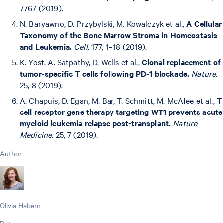
7767 (2019).
N. Baryawno, D. Przybylski, M. Kowalczyk et al.,
A Cellular
Taxonomy of the Bone Marrow Stroma in Homeostasis
and Leukemia.
Cell.
177, 1–18 (2019).
K. Yost, A. Satpathy, D. Wells et al.,
Clonal replacement of
tumor-specific T cells following PD-1 blockade.
Nature
.
25, 8 (2019).
A. Chapuis, D. Egan, M. Bar, T. Schmitt, M. McAfee et al.,
T
cell receptor gene therapy targeting WT1 prevents acute
myeloid leukemia relapse post-transplant.
Nature
Medicine.
25, 7 (2019).
Author
Olivia Habern
Date