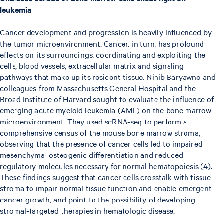
leukemia
Cancer development and progression is heavily influenced by
the tumor microenvironment. Cancer, in turn, has profound
effects on its surroundings, coordinating and exploiting the
cells, blood vessels, extracellular matrix and signaling
pathways that make up its resident tissue. Ninib Baryawno and
colleagues from Massachusetts General Hospital and the
Broad Institute of Harvard sought to evaluate the influence of
emerging acute myeloid leukemia (AML) on the bone marrow
microenvironment. They used scRNA-seq to perform a
comprehensive census of the mouse bone marrow stroma,
observing that the presence of cancer cells led to impaired
mesenchymal osteogenic differentiation and reduced
regulatory molecules necessary for normal hematopoiesis (4).
These findings suggest that cancer cells crosstalk with tissue
stroma to impair normal tissue function and enable emergent
cancer growth, and point to the possibility of developing
stromal-targeted therapies in hematologic disease.