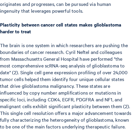
originates and progresses, can be pursued via human
ingenuity that leverages powerful tools.
Plasticity between cancer cell states makes glioblastoma
harder to treat
The brain is one system in which researchers are pushing the
boundaries of cancer research. Cyril Neftel and colleagues
from Massachusetts General Hospital have performed "the
most comprehensive scRNA-seq analysis of glioblastoma to
date" (2). Single cell gene expression profiling of over 24,000
tumor cells helped them identify four unique cellular states
that drive glioblastoma malignancy. These states are
influenced by copy number amplifications or mutations in
specific loci, including CDK4, EGFR, PDGFRA and NF1, and
malignant cells exhibit significant plasticity between them (2).
This single cell resolution offers a major advancement towards
fully characterizing the heterogeneity of glioblastoma, known
to be one of the main factors underlying therapeutic failure.