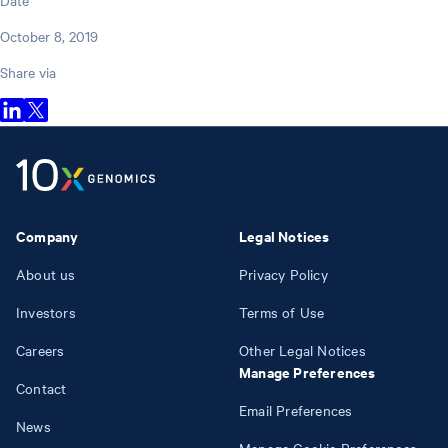
October 8, 2019
Share via
Company
Legal Notices
About us
Privacy Policy
Investors
Terms of Use
Careers
Other Legal Notices
Manage Preferences
Contact
Email Preferences
News
Manage Cookie Preferences