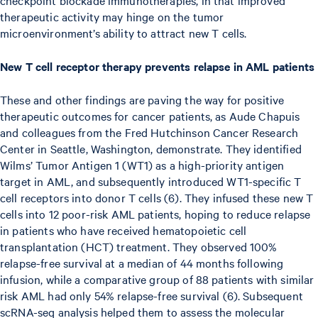
therapeutic activity may hinge on the tumor
microenvironment’s ability to attract new T cells.
New T cell receptor therapy prevents relapse in AML patients
These and other findings are paving the way for positive
therapeutic outcomes for cancer patients, as Aude Chapuis
and colleagues from the Fred Hutchinson Cancer Research
Center in Seattle, Washington, demonstrate. They identified
Wilms’ Tumor Antigen 1 (WT1) as a high-priority antigen
target in AML, and subsequently introduced WT1-specific T
cell receptors into donor T cells (6). They infused these new T
cells into 12 poor-risk AML patients, hoping to reduce relapse
in patients who have received hematopoietic cell
transplantation (HCT) treatment. They observed 100%
relapse-free survival at a median of 44 months following
infusion, while a comparative group of 88 patients with similar
risk AML had only 54% relapse-free survival (6). Subsequent
scRNA-seq analysis helped them to assess the molecular