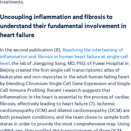
treatments.
Uncoupling inflammation and fibrosis to
understand their fundamental involvement in
heart failure
In the second publication (6),
Resolving the intertwining of
inflammation and fibrosis in human heart failure at single-cell
level
, the lab of Jiangping Song, MD, PhD, of Fuwai Hospital in
Beijing created the first single cell transcriptomic atlas of
leukocytes and non-myocytes in the adult human failing heart
by blending Chromium Single Cell Gene Expression and Single
Cell Immune Profiling. Recent research suggests that
inflammation in the heart is essential to the process of cardiac
fibrosis, effectively leading to heart failure (7). Ischemic
cardiomyopathy (ICM) and dilated cardiomyopathy (DCM) are
both prevalent conditions, and the team chose to sample both
states in order to provide the most comprehensive map. Using
scRNA-seq, they profiled the transcriptomes of three DCM