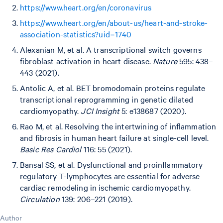
https://www.heart.org/en/coronavirus
https://www.heart.org/en/about-us/heart-and-stroke-
association-statistics?uid=1740
Alexanian M, et al. A transcriptional switch governs
fibroblast activation in heart disease.
Nature
595: 438–
443 (2021).
Antolic A, et al. BET bromodomain proteins regulate
transcriptional reprogramming in genetic dilated
cardiomyopathy.
JCI Insight
5: e138687 (2020).
Rao M, et al. Resolving the intertwining of inflammation
and fibrosis in human heart failure at single-cell level.
Basic Res Cardiol
116: 55 (2021).
Bansal SS, et al. Dysfunctional and proinflammatory
regulatory T-lymphocytes are essential for adverse
cardiac remodeling in ischemic cardiomyopathy.
Circulation
139: 206–221 (2019).
Author