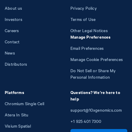
About us
Privacy Policy
Investors
Terms of Use
Careers
Other Legal Notices
Manage Preferences
Contact
Email Preferences
News
Manage Cookie Preferences
Distributors
Do Not Sell or Share My
Personal Information
Platforms
Questions? We're here to
help
Chromium Single Cell
support@10xgenomics.com
Atera In Situ
+1
925
401
7300
Visium Spatial