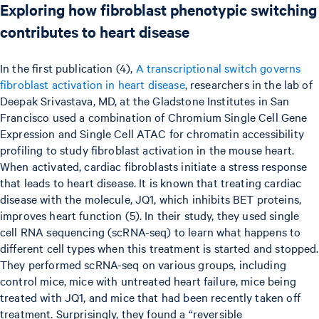
Exploring how fibroblast phenotypic switching
contributes to heart disease
In the first publication (4),
A transcriptional switch governs
fibroblast activation in heart disease
, researchers in the lab of
Deepak Srivastava, MD, at the Gladstone Institutes in San
Francisco used a combination of Chromium Single Cell Gene
Expression and Single Cell ATAC for chromatin accessibility
profiling to study fibroblast activation in the mouse heart.
When activated, cardiac fibroblasts initiate a stress response
that leads to heart disease. It is known that treating cardiac
disease with the molecule, JQ1, which inhibits BET proteins,
improves heart function (5). In their study, they used single
cell RNA sequencing (scRNA-seq) to learn what happens to
different cell types when this treatment is started and stopped.
They performed scRNA-seq on various groups, including
control mice, mice with untreated heart failure, mice being
treated with JQ1, and mice that had been recently taken off
treatment. Surprisingly, they found a “reversible