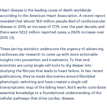
Heart disease is the leading cause of death worldwide
according to the American Heart Association. A recent report
revealed that almost 18.6 million people died of cardiovascular
disease in 2019, an increase of 17.1% over the past decade, and
there were 523.2 million reported cases, a 26.6% increase over
2010 (3).
These jarring statistics underscore the urgency of advancing
cardiovascular research to come up with more actionable
insights into prevention and treatments. To that end,
scientists are using single cell tools to dig deeper into
studying the fibrosis that leads to heart failure. In two recent
publications, they’ve made discoveries around fibroblast
phenotypic switching and have created a single cell
transcriptomic map of the failing heart. Both works contribute
essential knowledge to a foundational understanding of the
cellular pathways that drive cardiac disease.