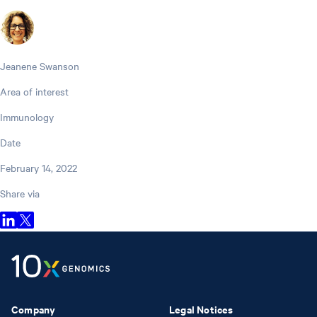
Jeanene Swanson
Area of interest
Immunology
Date
February 14, 2022
Share via
Company
Legal Notices