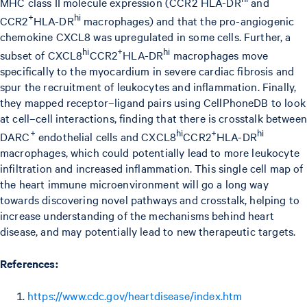
MHC class II molecule expression (CCR2
HLA-DR
and
+
hi
CCR2
HLA-DR
macrophages) and that the pro-angiogenic
chemokine CXCL8 was upregulated in some cells. Further, a
hi
+
hi
subset of CXCL8
CCR2
HLA-DR
macrophages move
specifically to the myocardium in severe cardiac fibrosis and
spur the recruitment of leukocytes and inflammation. Finally,
they mapped receptor–ligand pairs using CellPhoneDB to look
at cell–cell interactions, finding that there is crosstalk between
+
hi
+
hi
DARC
endothelial cells and CXCL8
CCR2
HLA-DR
macrophages, which could potentially lead to more leukocyte
infiltration and increased inflammation. This single cell map of
the heart immune microenvironment will go a long way
towards discovering novel pathways and crosstalk, helping to
increase understanding of the mechanisms behind heart
disease, and may potentially lead to new therapeutic targets.
References:
https://www.cdc.gov/heartdisease/index.htm