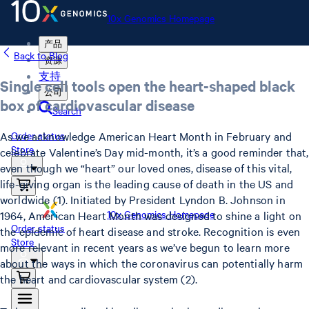
10x Genomics Homepage
产品
Back to Blog
资源
支持
Single cell tools open the heart-shaped black
公司
box of cardiovascular disease
Search
As we acknowledge American Heart Month in February and
Order status
Store
celebrate Valentine’s Day mid-month, it’s a good reminder that,
even though we “heart” our loved ones, disease of this vital,
life-giving organ is the leading cause of death in the US and
worldwide (1). Initiated by President Lyndon B. Johnson in
10x Genomics Homepage
1964, American Heart Month was designed to shine a light on
Order status
the epidemic of heart disease and stroke. Recognition is even
Store
more relevant in recent years as we’ve begun to learn more
about the ways in which the coronavirus can potentially harm
the heart and cardiovascular system (2).