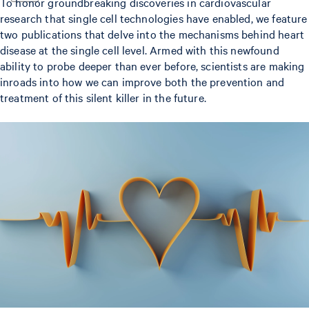
To honor groundbreaking discoveries in cardiovascular
research that single cell technologies have enabled, we feature
two publications that delve into the mechanisms behind heart
disease at the single cell level. Armed with this newfound
ability to probe deeper than ever before, scientists are making
inroads into how we can improve both the prevention and
treatment of this silent killer in the future.