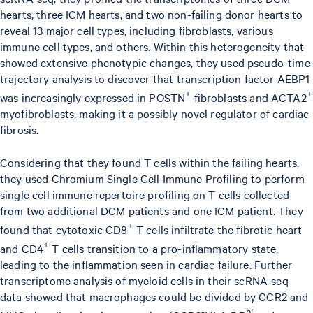
hearts, three ICM hearts, and two non-failing donor hearts to
reveal 13 major cell types, including fibroblasts, various
immune cell types, and others. Within this heterogeneity that
showed extensive phenotypic changes, they used pseudo-time
trajectory analysis to discover that transcription factor AEBP1
+
+
was increasingly expressed in POSTN
fibroblasts and ACTA2
myofibroblasts, making it a possibly novel regulator of cardiac
fibrosis.
Considering that they found T cells within the failing hearts,
they used Chromium Single Cell Immune Profiling to perform
single cell immune repertoire profiling on T cells collected
from two additional DCM patients and one ICM patient. They
+
found that cytotoxic CD8
T cells infiltrate the fibrotic heart
+
and CD4
T cells transition to a pro-inflammatory state,
leading to the inflammation seen in cardiac failure. Further
transcriptome analysis of myeloid cells in their scRNA-seq
data showed that macrophages could be divided by CCR2 and
-
hi