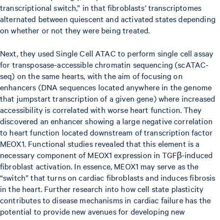
transcriptional switch,” in that fibroblasts’ transcriptomes
alternated between quiescent and activated states depending
on whether or not they were being treated.
Next, they used Single Cell ATAC to perform single cell assay
for transposase-accessible chromatin sequencing (scATAC-
seq) on the same hearts, with the aim of focusing on
enhancers (DNA sequences located anywhere in the genome
that jumpstart transcription of a given gene) where increased
accessibility is correlated with worse heart function. They
discovered an enhancer showing a large negative correlation
to heart function located downstream of transcription factor
MEOX1. Functional studies revealed that this element is a
necessary component of MEOX1 expression in TGFβ-induced
fibroblast activation. In essence, MEOX1 may serve as the
“switch” that turns on cardiac fibroblasts and induces fibrosis
in the heart. Further research into how cell state plasticity
contributes to disease mechanisms in cardiac failure has the
potential to provide new avenues for developing new