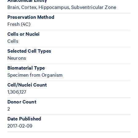
Brain, Cortex, Hippocampus, Subventricular Zone
Preservation Method
Fresh (4C)
Cells or Nuclei
Cells
Selected Cell Types
Neurons
Biomaterial Type
Specimen from Organism
Cell/Nuclei Count
1,306,127
Donor Count
2
Date Published
2017-02-09