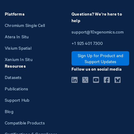
Platforms
Questions? We're here to
help
Chromium Single Cell
support@10xgenomics.com
Atera In Situ
+1
925
401
7300
Visium Spatial
Sign Up for Product and
Xenium In Situ
Support Updates
Resources
Follow us on social media
Datasets
Publications
Support Hub
Blog
Compatible Products