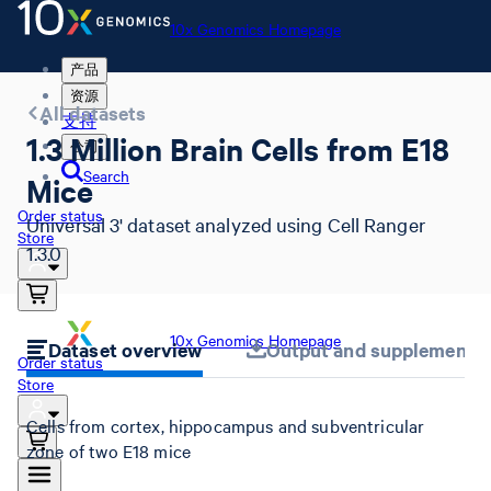
10x Genomics Homepage
产品
资源
All datasets
支持
1.3 Million Brain Cells from E18
公司
Search
Mice
Order status
Universal 3' dataset analyzed using Cell Ranger
Store
1.3.0
10x Genomics Homepage
Dataset overview
Output and supplemental 
Order status
Store
Cells from cortex, hippocampus and subventricular
zone of two E18 mice