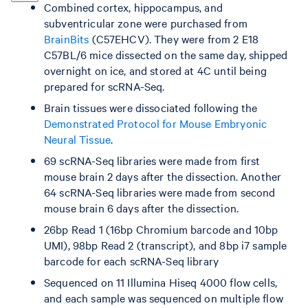
Combined cortex, hippocampus, and
subventricular zone were purchased from
BrainBits
(C57EHCV). They were from 2 E18
C57BL/6 mice dissected on the same day, shipped
overnight on ice, and stored at 4C until being
prepared for scRNA-Seq.
Brain tissues were dissociated following the
Demonstrated Protocol for Mouse Embryonic
Neural Tissue
.
69 scRNA-Seq libraries were made from first
mouse brain 2 days after the dissection. Another
64 scRNA-Seq libraries were made from second
mouse brain 6 days after the dissection.
26bp Read 1 (16bp Chromium barcode and 10bp
UMI), 98bp Read 2 (transcript), and 8bp i7 sample
barcode for each scRNA-Seq library
Sequenced on 11 Illumina Hiseq 4000 flow cells,
and each sample was sequenced on multiple flow