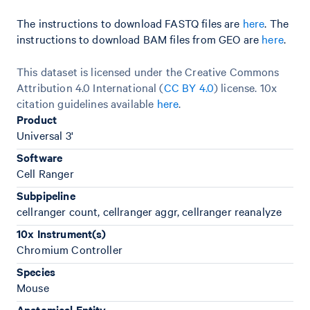
The instructions to download FASTQ files are
here
. The
instructions to download BAM files from GEO are
here
.
This dataset is licensed under the Creative Commons
Attribution 4.0 International (
CC BY 4.0
)
license. 10x
citation guidelines available
here
.
Product
Universal 3'
Software
Cell Ranger
Subpipeline
cellranger count, cellranger aggr, cellranger reanalyze
10x Instrument(s)
Chromium Controller
Species
Mouse
Anatomical Entity