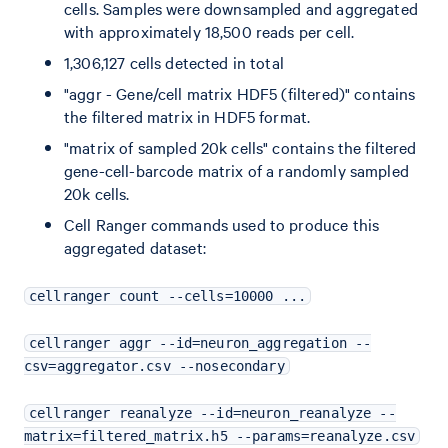
cells. Samples were downsampled and aggregated
with approximately 18,500 reads per cell.
1,306,127 cells detected in total
"aggr - Gene/cell matrix HDF5 (filtered)" contains
the filtered matrix in HDF5 format.
"matrix of sampled 20k cells" contains the filtered
gene-cell-barcode matrix of a randomly sampled
20k cells.
Cell Ranger commands used to produce this
aggregated dataset:
cellranger count --cells=10000 ...
cellranger aggr --id=neuron_aggregation --
csv=aggregator.csv --nosecondary
cellranger reanalyze --id=neuron_reanalyze --
matrix=filtered_matrix.h5 --params=reanalyze.csv