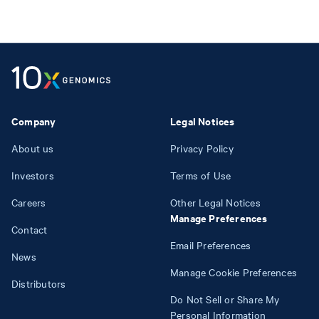
Company
Legal Notices
About us
Privacy Policy
Investors
Terms of Use
Careers
Other Legal Notices
Manage Preferences
Contact
Email Preferences
News
Manage Cookie Preferences
Distributors
Do Not Sell or Share My
Personal Information