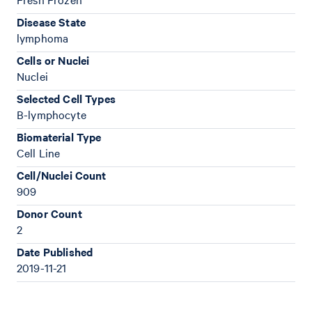
Disease State
lymphoma
Cells or Nuclei
Nuclei
Selected Cell Types
B-lymphocyte
Biomaterial Type
Cell Line
Cell/Nuclei Count
909
Donor Count
2
Date Published
2019-11-21