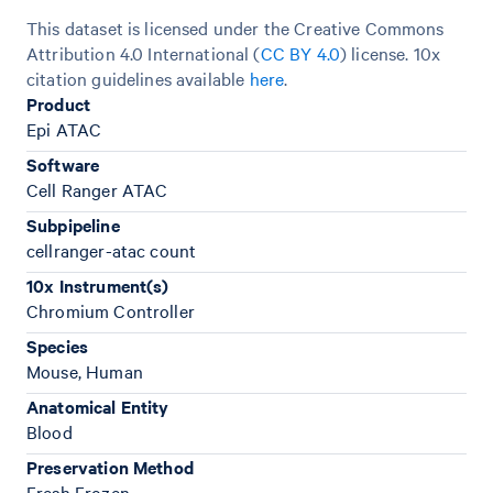
This dataset is licensed under the Creative Commons
Attribution 4.0 International (
CC BY 4.0
)
license. 10x
citation guidelines available
here
.
Product
Epi ATAC
Software
Cell Ranger ATAC
Subpipeline
cellranger-atac count
10x Instrument(s)
Chromium Controller
Species
Mouse, Human
Anatomical Entity
Blood
Preservation Method
Fresh Frozen