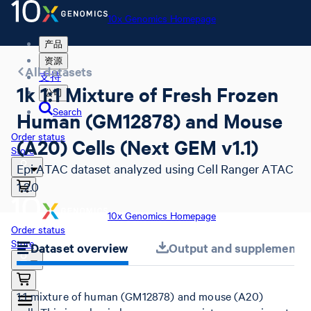
10x Genomics Homepage
产品
资源
All datasets
支持
1k 1:1 Mixture of Fresh Frozen
公司
Search
Human (GM12878) and Mouse
Order status
(A20) Cells (Next GEM v1.1)
Store
Epi ATAC dataset analyzed using Cell Ranger ATAC
1.2.0
10x Genomics Homepage
Order status
Store
Dataset overview
Output and supplemental 
1:1 mixture of human (GM12878) and mouse (A20)