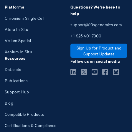
Platforms
Questions? We're here to
help
Chromium Single Cell
support@10xgenomics.com
Atera In Situ
+1
925
401
7300
Visium Spatial
Sign Up for Product and
Xenium In Situ
Support Updates
Resources
Follow us on social media
Datasets
Publications
Support Hub
Blog
Compatible Products
Certifications & Compliance