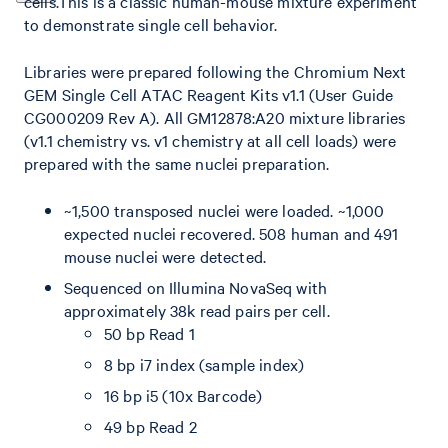
cells.This is a classic human-mouse mixture experiment
to demonstrate single cell behavior.
Libraries were prepared following the Chromium Next
GEM Single Cell ATAC Reagent Kits v1.1 (User Guide
CG000209 Rev A). All GM12878:A20 mixture libraries
(v1.1 chemistry vs. v1 chemistry at all cell loads) were
prepared with the same nuclei preparation.
~1,500 transposed nuclei were loaded. ~1,000
expected nuclei recovered. 508 human and 491
mouse nuclei were detected.
Sequenced on Illumina NovaSeq with
approximately 38k read pairs per cell.
50 bp Read 1
8 bp i7 index (sample index)
16 bp i5 (10x Barcode)
49 bp Read 2