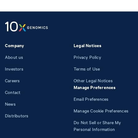
Company
Legal Notices
About us
Privacy Policy
Investors
Terms of Use
Careers
Other Legal Notices
Manage Preferences
Contact
Email Preferences
News
Manage Cookie Preferences
Distributors
Do Not Sell or Share My
Personal Information