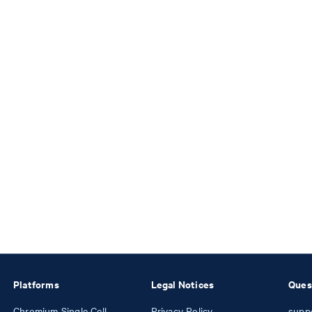
Platforms
Legal Notices
Ques
Chromium Single Cell
Privacy Policy
supp