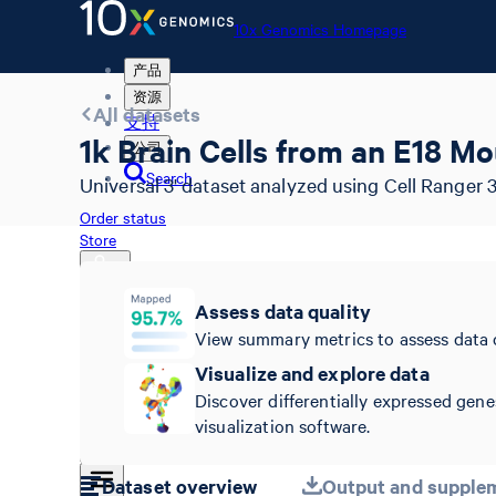
10x Genomics Homepage
产品
资源
All datasets
支持
1k Brain Cells from an E18 M
公司
Search
Universal 3' dataset analyzed using Cell Ranger 3
Order status
Store
Assess data quality
View summary metrics to assess data 
10x Genomics Homepage
Order status
Visualize and explore data
Store
Discover differentially expressed gene
visualization software.
Dataset overview
Output and supplem