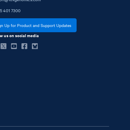
5
401
7300
gn Up for Product and Support Updates
w us on social media