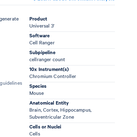
 generate
Product
Universal 3'
Software
Cell Ranger
Subpipeline
cellranger count
10x Instrument(s)
Chromium Controller
 guidelines
Species
Mouse
Anatomical Entity
Brain, Cortex, Hippocampus,
Subventricular Zone
Cells or Nuclei
Cells