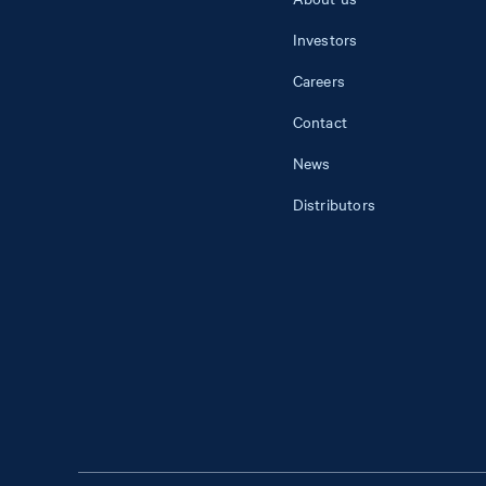
Investors
Careers
Contact
News
Distributors