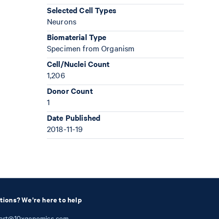
Selected Cell Types
Neurons
Biomaterial Type
Specimen from Organism
Cell/Nuclei Count
1,206
Donor Count
1
Date Published
2018-11-19
tions? We're here to help
ort@10xgenomics.com