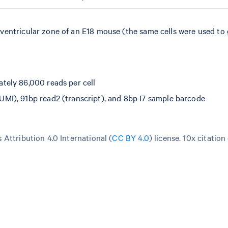
ventricular zone of an E18 mouse (the same cells were used to
tely 86,000 reads per cell
I), 91bp read2 (transcript), and 8bp I7 sample barcode
Attribution 4.0 International (
CC BY 4.0
)
license. 10x citation