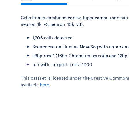
Cells from a combined cortex, hippocampus and sub 
neuron_1k_v3, neuron_10k_v3).
1,206 cells detected
Sequenced on Illumina NovaSeq with approxima
28bp read1 (16bp Chromium barcode and 12bp UM
run with --expect-cells=1000
This dataset is licensed under the Creative Commons 
available
here
.