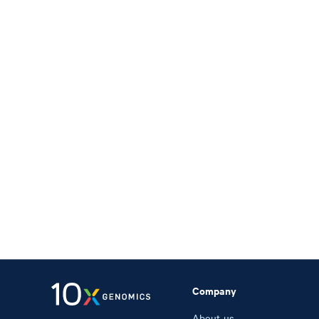
Company
About us