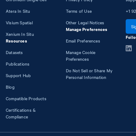
Atera In Situ
Terms of Use
+1
92
Visium Spatial
Other Legal Notices
Si
Manage Preferences
Xenium In Situ
Follo
Resources
Email Preferences
Datasets
Manage Cookie
Preferences
Publications
Do Not Sell or Share My
Support Hub
Personal Information
Blog
Compatible Products
Certifications &
Compliance