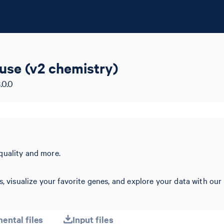
ouse (v2 chemistry)
.0.0
quality and more.
s, visualize your favorite genes, and explore your data with our
ental files
Input files