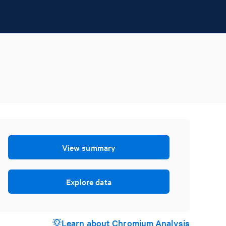
View summary
Explore data
Learn about Chromium Analysis