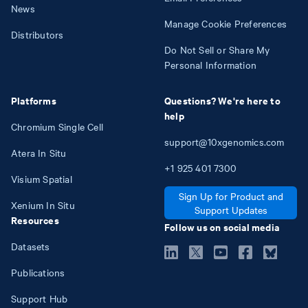
News
Manage Cookie Preferences
Distributors
Do Not Sell or Share My
Personal Information
Platforms
Questions? We're here to
help
Chromium Single Cell
support@10xgenomics.com
Atera In Situ
+1
925
401
7300
Visium Spatial
Sign Up for Product and
Xenium In Situ
Support Updates
Resources
Follow us on social media
Datasets
Publications
Support Hub