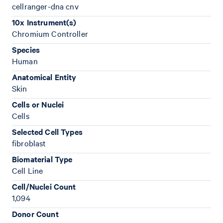
cellranger-dna cnv
10x Instrument(s)
Chromium Controller
Species
Human
Anatomical Entity
Skin
Cells or Nuclei
Cells
Selected Cell Types
fibroblast
Biomaterial Type
Cell Line
Cell/Nuclei Count
1,094
Donor Count