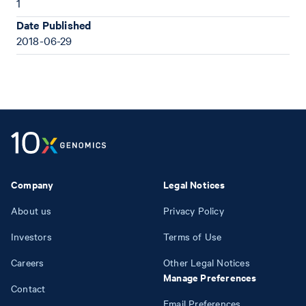
1
Date Published
2018-06-29
Company
Legal Notices
About us
Privacy Policy
Investors
Terms of Use
Careers
Other Legal Notices
Manage Preferences
Contact
Email Preferences