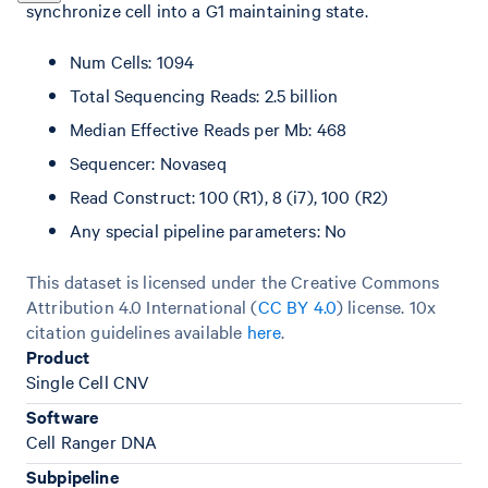
synchronize cell into a G1 maintaining state.
Num Cells: 1094
Total Sequencing Reads: 2.5 billion
Median Effective Reads per Mb: 468
Sequencer: Novaseq
Read Construct: 100 (R1), 8 (i7), 100 (R2)
Any special pipeline parameters: No
This dataset is licensed under the Creative Commons
Attribution 4.0 International (
CC BY 4.0
)
license. 10x
citation guidelines available
here
.
Product
Single Cell CNV
Software
Cell Ranger DNA
Subpipeline