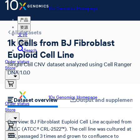
10x Genomics Homepage
产品
资源
All datasets
支持
1k Cells from BJ Fibroblast
公司
Search
Euploid Cell Line
Order status
Single Cell CNV dataset analyzed using Cell Ranger
Store
DNA 1.0.0
10x Genomics Homepage
Dataset overview
Output and supplemental 
Order status
Store
Overview: BJ Fibroblast Euploid Cell Line acquired from
ATCC (ATCC® CRL-2522™). The cell line was cultured at
10X, passaged 3 times and grown to confluence to