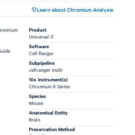
Learn about Chromium Analysis
Chromium
Product
Universal 3'
Software
Guide
Cell Ranger
Subpipeline
cellranger multi
10x Instrument(s)
Chromium X Series
Species
Mouse
Anatomical Entity
Brain
Preservation Method