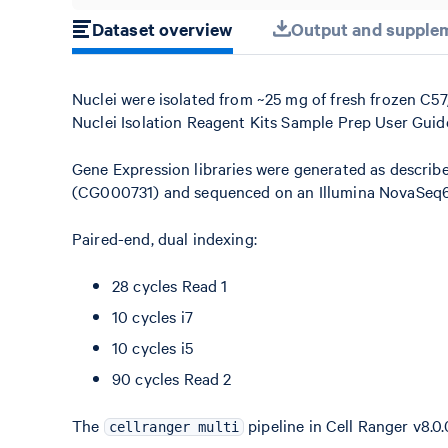
Dataset overview
Output and supplem
Nuclei were isolated from ~25 mg of fresh frozen C
Nuclei Isolation Reagent Kits Sample Prep User Gui
Gene Expression libraries were generated as describ
(CG000731) and sequenced on an Illumina NovaSeq60
Paired-end, dual indexing:
28 cycles Read 1
10 cycles i7
10 cycles i5
90 cycles Read 2
The
pipeline in Cell Ranger v8.0.
cellranger multi