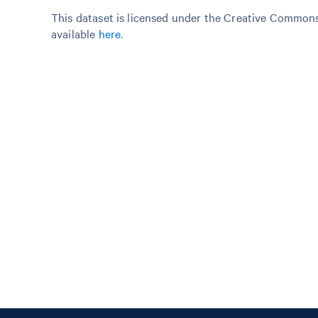
This dataset is licensed under the Creative Commons 
available
here
.