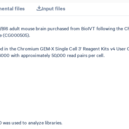
ental files
Input files
57/Bl6 adult mouse brain purchased from BioIVT following the 
de (CG000505).
ed in the Chromium GEM-X Single Cell 3' Reagent Kits v4 User 
00 with approximately 50,000 read pairs per cell.
0 was used to analyze libraries.