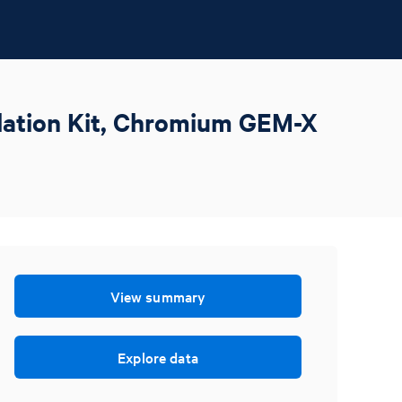
olation Kit, Chromium GEM-X
View summary
Explore data