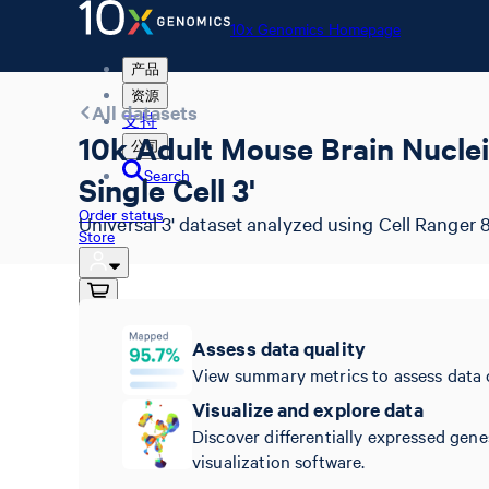
10x Genomics Homepage
产品
资源
All datasets
支持
10k Adult Mouse Brain Nuclei
公司
Search
Single Cell 3'
Order status
Universal 3' dataset analyzed using Cell Ranger 8
Store
10x Genomics Homepage
Assess data quality
Order status
View summary metrics to assess data 
Store
Visualize and explore data
Discover differentially expressed gene
visualization software.