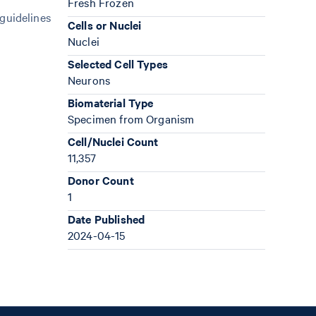
Fresh Frozen
 guidelines
Cells or Nuclei
Nuclei
Selected Cell Types
Neurons
Biomaterial Type
Specimen from Organism
Cell/Nuclei Count
11,357
Donor Count
1
Date Published
2024-04-15