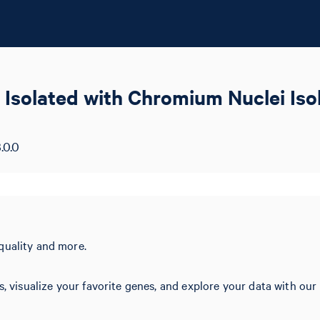
 Isolated with Chromium Nuclei Is
.0.0
quality and more.
s, visualize your favorite genes, and explore your data with our