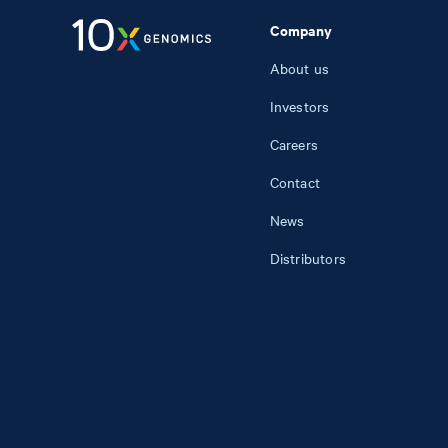
Company
About us
Investors
Careers
Contact
News
Distributors