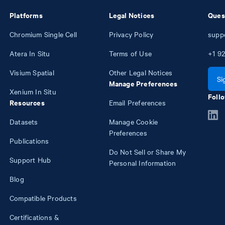
Platforms
Legal Notices
Ques
Chromium Single Cell
Privacy Policy
supp
Atera In Situ
Terms of Use
+1
92
Visium Spatial
Other Legal Notices
Si
Manage Preferences
Xenium In Situ
Follo
Resources
Email Preferences
Datasets
Manage Cookie
Preferences
Publications
Do Not Sell or Share My
Support Hub
Personal Information
Blog
Compatible Products
Certifications &