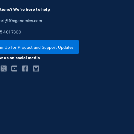
tions? We're here to help
ort@10xgenomics.com
5
401
7300
gn Up for Product and Support Updates
w us on social media