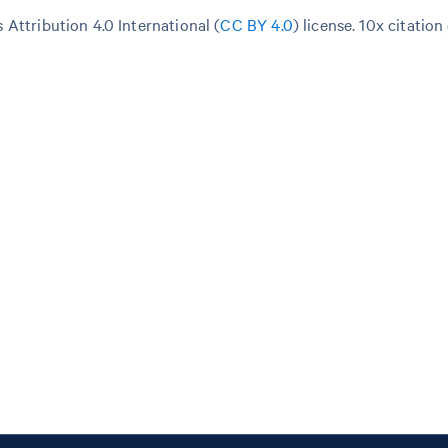
Attribution 4.0 International (
CC BY 4.0
)
license. 10x citation