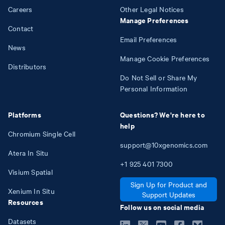
Careers
Other Legal Notices
Manage Preferences
Contact
Email Preferences
News
Manage Cookie Preferences
Distributors
Do Not Sell or Share My
Personal Information
Platforms
Questions? We're here to
help
Chromium Single Cell
support@10xgenomics.com
Atera In Situ
+1
925
401
7300
Visium Spatial
Sign Up for Product and
Xenium In Situ
Support Updates
Resources
Follow us on social media
Datasets