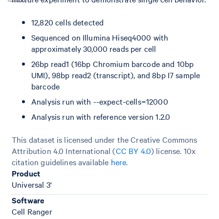
12,820 cells detected
Sequenced on Illumina Hiseq4000 with
approximately 30,000 reads per cell
26bp read1 (16bp Chromium barcode and 10bp
UMI), 98bp read2 (transcript), and 8bp I7 sample
barcode
Analysis run with --expect-cells=12000
Analysis run with reference version 1.2.0
This dataset is licensed under the Creative Commons
Attribution 4.0 International (
CC BY 4.0
)
license. 10x
citation guidelines available
here
.
Product
Universal 3'
Software
Cell Ranger