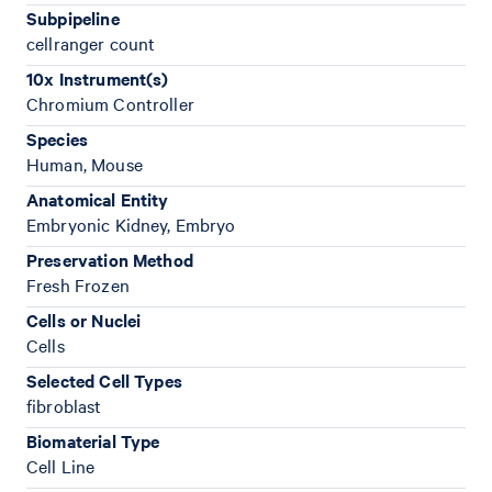
Subpipeline
cellranger count
10x Instrument(s)
Chromium Controller
Species
Human, Mouse
Anatomical Entity
Embryonic Kidney, Embryo
Preservation Method
Fresh Frozen
Cells or Nuclei
Cells
Selected Cell Types
fibroblast
Biomaterial Type
Cell Line