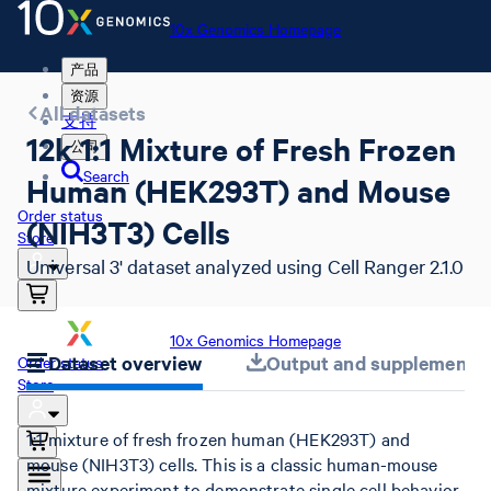
10x Genomics Homepage
产品
资源
All datasets
支持
12k 1:1 Mixture of Fresh Frozen
公司
Search
Human (HEK293T) and Mouse
Order status
(NIH3T3) Cells
Store
Universal 3' dataset analyzed using Cell Ranger 2.1.0
10x Genomics Homepage
Dataset overview
Output and supplemental 
Order status
Store
1:1 mixture of fresh frozen human (HEK293T) and
mouse (NIH3T3) cells. This is a classic human-mouse
mixture experiment to demonstrate single cell behavior.