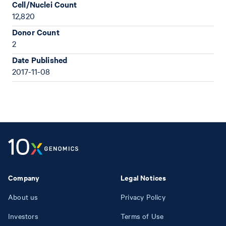
Cell/Nuclei Count
12,820
Donor Count
2
Date Published
2017-11-08
Company
Legal Notices
About us
Privacy Policy
Investors
Terms of Use